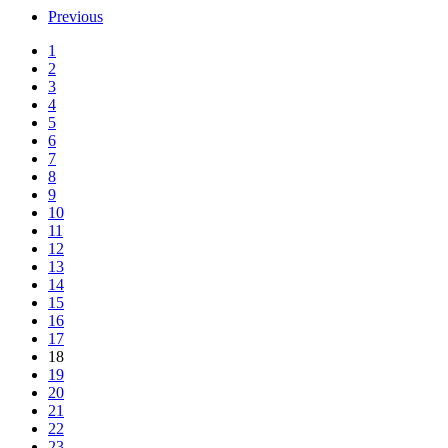
Previous
1
2
3
4
5
6
7
8
9
10
11
12
13
14
15
16
17
18
19
20
21
22
23