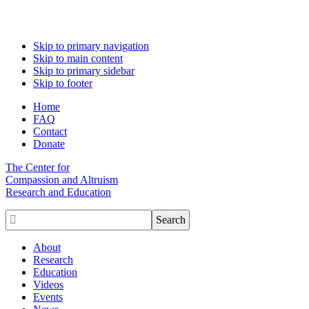
Skip to primary navigation
Skip to main content
Skip to primary sidebar
Skip to footer
Home
FAQ
Contact
Donate
The Center for
Compassion and Altruism
Research and Education

About
Research
Education
Videos
Events