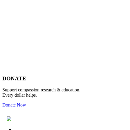
Footer
DONATE
Support compassion research & education.
Every dollar helps.
Donate Now
Footer
Widget