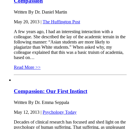
Compassion
Written By Dr. Daniel Martin
May 20, 2013 |
The Huffington Post
A few years ago, I had an interesting interaction with a
colleague. She described the lay of the academic terrain in the
following manner: “Asian students are more likely to
plagiarize than White students.” When asked why, my
colleague explained that this was a basic truism of academia,
based on…
Read More >>
Compassion: Our First Instinct
Written By Dr. Emma Seppala
May 12, 2013 |
Psychology Today
Decades of clinical research has focused and shed light on the
psychology of human suffering. That suffering, as unpleasant