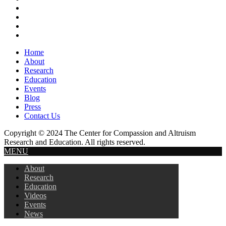
Header
Home
About
Research
Education
Events
Blog
Press
Contact Us
Copyright © 2024 The Center for Compassion and Altruism
Research and Education. All rights reserved.
MENU
About
Research
Education
Videos
Events
News