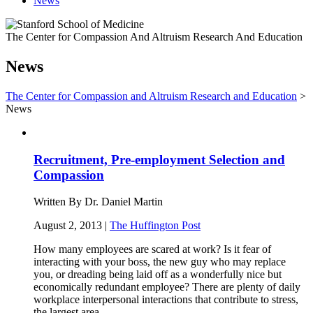
News
The Center for Compassion And Altruism Research And Education
News
The Center for Compassion and Altruism Research and Education
>
News
Recruitment, Pre-employment Selection and
Compassion
Written By Dr. Daniel Martin
August 2, 2013 |
The Huffington Post
How many employees are scared at work? Is it fear of
interacting with your boss, the new guy who may replace
you, or dreading being laid off as a wonderfully nice but
economically redundant employee? There are plenty of daily
workplace interpersonal interactions that contribute to stress,
the largest area…