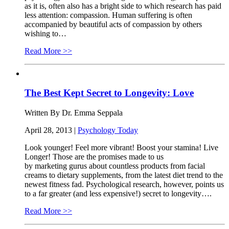
as it is, often also has a bright side to which research has paid
less attention: compassion. Human suffering is often
accompanied by beautiful acts of compassion by others
wishing to…
Read More >>
The Best Kept Secret to Longevity: Love
Written By Dr. Emma Seppala
April 28, 2013 |
Psychology Today
Look younger! Feel more vibrant! Boost your stamina! Live
Longer! Those are the promises made to us
by marketing gurus about countless products from facial
creams to dietary supplements, from the latest diet trend to the
newest fitness fad. Psychological research, however, points us
to a far greater (and less expensive!) secret to longevity….
Read More >>