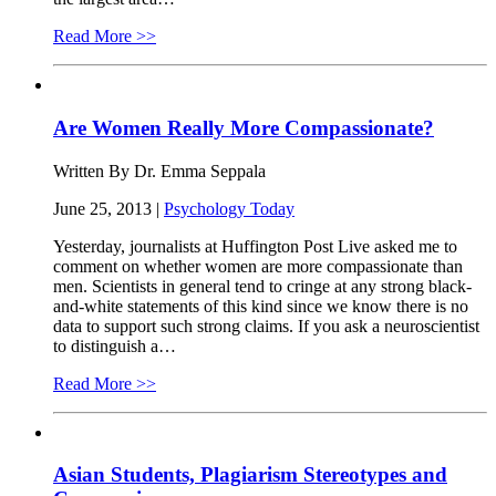
Read More >>
Are Women Really More Compassionate?
Written By Dr. Emma Seppala
June 25, 2013 |
Psychology Today
Yesterday, journalists at Huffington Post Live asked me to
comment on whether women are more compassionate than
men. Scientists in general tend to cringe at any strong black-
and-white statements of this kind since we know there is no
data to support such strong claims. If you ask a neuroscientist
to distinguish a…
Read More >>
Asian Students, Plagiarism Stereotypes and