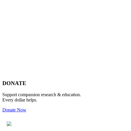
Footer
DONATE
Support compassion research & education.
Every dollar helps.
Donate Now
Footer
Widget