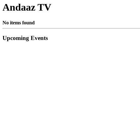
Andaaz TV
No items found
Primary
Upcoming Events
Sidebar