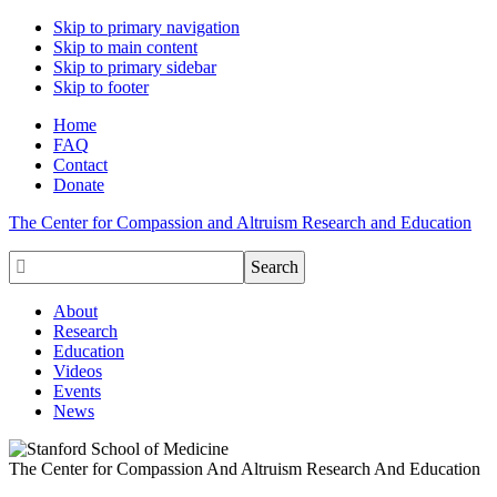
Skip to primary navigation
Skip to main content
Skip to primary sidebar
Skip to footer
Home
FAQ
Contact
Donate
The Center for Compassion and Altruism Research and Education

About
Research
Education
Videos
Events
News
The Center for Compassion And Altruism Research And Education