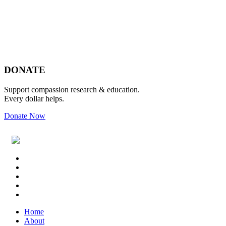
Footer
DONATE
Support compassion research & education.
Every dollar helps.
Donate Now
Footer
Widget
Header
Home
About