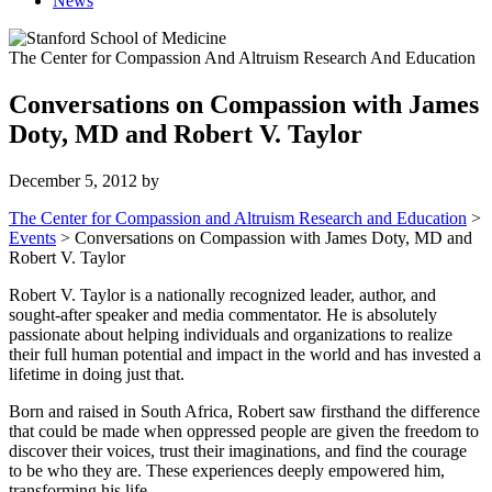
News
The Center for Compassion And Altruism Research And Education
Conversations on Compassion with James
Doty, MD and Robert V. Taylor
December 5, 2012
by
The Center for Compassion and Altruism Research and Education
>
Events
>
Conversations on Compassion with James Doty, MD and
Robert V. Taylor
Robert V. Taylor is a nationally recognized leader, author, and
sought-after speaker and media commentator. He is absolutely
passionate about helping individuals and organizations to realize
their full human potential and impact in the world and has invested a
lifetime in doing just that.
Born and raised in South Africa, Robert saw firsthand the difference
that could be made when oppressed people are given the freedom to
discover their voices, trust their imaginations, and find the courage
to be who they are. These experiences deeply empowered him,
transforming his life.