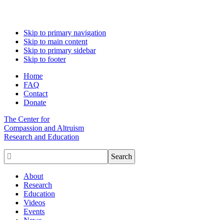
Skip to primary navigation
Skip to main content
Skip to primary sidebar
Skip to footer
Home
FAQ
Contact
Donate
The Center for
Compassion and Altruism
Research and Education

About
Research
Education
Videos
Events