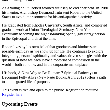
As a young adult, Robert worked tirelessly to end apartheid. In 1980
his mentor, Archbishop Desmond Tutu sent Robert to the United
States to avoid imprisonment for his anti-apartheid activity.
He graduated from Rhodes University, South Africa, and completed
graduate work at Union Theological Seminary, New York,
eventually becoming the highest-ranking openly gay clergy person
in the Episcopal church at the time.
Robert lives by his own belief that goodness and kindness are
possible each day as we show up for life. He continues to explore
integrating personal spirituality and values-driven strategies with the
question of how we each leave a footprint of compassion in the
world – both at home, and in the corporate marketplace.
His book, A New Way to Be Human: 7 Spiritual Pathways to
Becoming Fully Alive (New Page Books, April 2012) offers a path
to an integrated life of purpose.
This event is free and open to the public. Registration required.
Register here
Primary
Upcoming Events