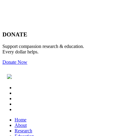
Footer
DONATE
Support compassion research & education.
Every dollar helps.
Donate Now
Footer
Widget
Header
Home
About
Research