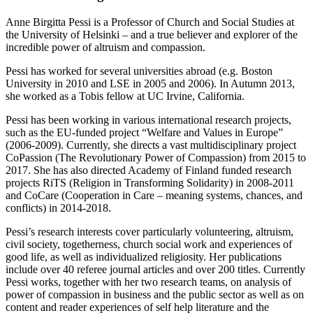
Anne Birgitta Pessi is a Professor of Church and Social Studies at
the University of Helsinki – and a true believer and explorer of the
incredible power of altruism and compassion.
Pessi has worked for several universities abroad (e.g. Boston
University in 2010 and LSE in 2005 and 2006). In Autumn 2013,
she worked as a Tobis fellow at UC Irvine, California.
Pessi has been working in various international research projects,
such as the EU-funded project “Welfare and Values in Europe”
(2006-2009). Currently, she directs a vast multidisciplinary project
CoPassion (The Revolutionary Power of Compassion) from 2015 to
2017. She has also directed Academy of Finland funded research
projects RiTS (Religion in Transforming Solidarity) in 2008-2011
and CoCare (Cooperation in Care – meaning systems, chances, and
conflicts) in 2014-2018.
Pessi’s research interests cover particularly volunteering, altruism,
civil society, togetherness, church social work and experiences of
good life, as well as individualized religiosity. Her publications
include over 40 referee journal articles and over 200 titles. Currently
Pessi works, together with her two research teams, on analysis of
power of compassion in business and the public sector as well as on
content and reader experiences of self help literature and the