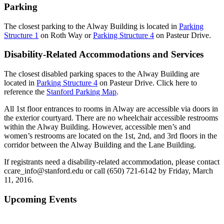
Parking
The closest parking to the Alway Building is located in
Parking
Structure 1
on Roth Way or
Parking Structure 4
on Pasteur Drive.
Disability-Related Accommodations and Services
The closest disabled parking spaces to the Alway Building are
located in
Parking Structure 4
on Pasteur Drive. Click here to
reference the
Stanford Parking Map
.
All 1st floor entrances to rooms in Alway are accessible via doors in
the exterior courtyard. There are no wheelchair accessible restrooms
within the Alway Building. However, accessible men’s and
women’s restrooms are located on the 1st, 2nd, and 3rd floors in the
corridor between the Alway Building and the Lane Building.
If registrants need a disability-related accommodation, please contact
ccare_info@stanford.edu or call (650) 721-6142 by Friday, March
11, 2016.
Primary
Upcoming Events
Sidebar