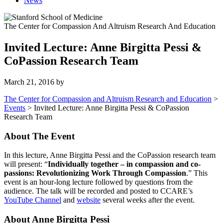
News
The Center for Compassion And Altruism Research And Education
Invited Lecture: Anne Birgitta Pessi &
CoPassion Research Team
March 21, 2016
by
The Center for Compassion and Altruism Research and Education
>
Events
>
Invited Lecture: Anne Birgitta Pessi & CoPassion
Research Team
About The Event
In this lecture, Anne Birgitta Pessi and the CoPassion research team
will present: “
Individually together – in compassion and co-
passions: Revolutionizing Work Through Compassion
.” This
event is an hour-long lecture followed by questions from the
audience. The talk will be recorded and posted to CCARE’s
YouTube Channel
and
website
several weeks after the event.
About Anne Birgitta Pessi