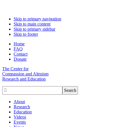
Skip to primary navigation
Skip to main content
Skip to primary sidebar
Skip to footer
Home
FAQ
Contact
Donate
The Center for
Compassion and Altruism
Research and Education

About
Research
Education
Videos
Events