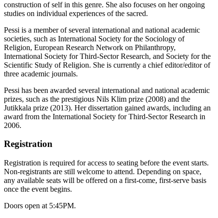
construction of self in this genre. She also focuses on her ongoing
studies on individual experiences of the sacred.
Pessi is a member of several international and national academic
societies, such as International Society for the Sociology of
Religion, European Research Network on Philanthropy,
International Society for Third-Sector Research, and Society for the
Scientific Study of Religion. She is currently a chief editor/editor of
three academic journals.
Pessi has been awarded several international and national academic
prizes, such as the prestigious Nils Klim prize (2008) and the
Jutikkala prize (2013). Her dissertation gained awards, including an
award from the International Society for Third-Sector Research in
2006.
Registration
Registration is required for access to seating before the event starts.
Non-registrants are still welcome to attend. Depending on space,
any available seats will be offered on a first-come, first-serve basis
once the event begins.
Doors open at 5:45PM.