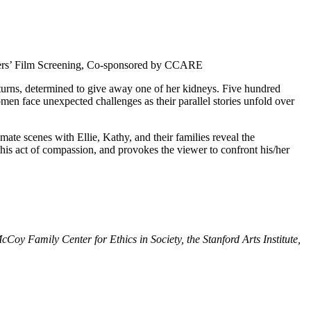
gers’ Film Screening, Co-sponsored by CCARE
 turns, determined to give away one of her kidneys. Five hundred
omen face unexpected challenges as their parallel stories unfold over
imate scenes with Ellie, Kathy, and their families reveal the
this act of compassion, and provokes the viewer to confront his/her
oy Family Center for Ethics in Society, the Stanford Arts Institute,