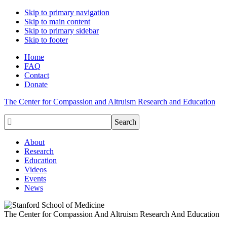
Skip to primary navigation
Skip to main content
Skip to primary sidebar
Skip to footer
Home
FAQ
Contact
Donate
The Center for Compassion and Altruism Research and Education

About
Research
Education
Videos
Events
News
The Center for Compassion And Altruism Research And Education