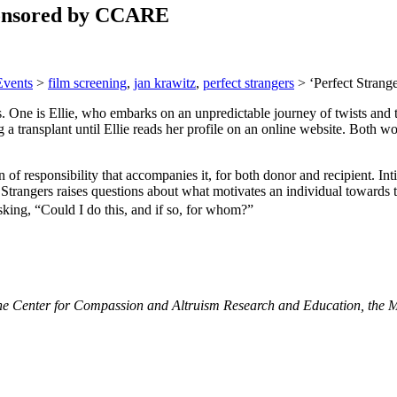
sponsored by CCARE
Events
>
film screening
,
jan krawitz
,
perfect strangers
>
‘Perfect Stran
rs. One is Ellie, who embarks on an unpredictable journey of twists and
 a transplant until Ellie reads her profile on an online website. Both w
 of responsibility that accompanies it, for both donor and recipient. Int
 Strangers raises questions about what motivates an individual towards 
king, “Could I do this, and if so, for whom?”
he Center for Compassion and Altruism Research and Education, the McC