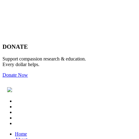
Footer
DONATE
Support compassion research & education.
Every dollar helps.
Donate Now
Footer
Widget
Header
Home