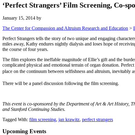
‘Perfect Strangers’ Film Screening, Co-
January 15, 2014
by
The Center for Compassion and Altruism Research and Education
>
Perfect Strangers tells the story of two unique and engaging characte
miles away, Kathy endures nightly dialysis and loses hope of receiving
the course of four years.
The film explores the ineffable magnitude of Ellie’s gift and the burden
complicated physical and emotional terrain of organ donation. Perfect
place on the continuum between selfishness and altruism, inevitably as
There will be a panel discussion following the film screening.
This event is co-sponsored by the Department of Art & Art History, T
and Stanford Continuing Studies.
Tagged With:
film screening
,
jan krawitz
,
perfect strangers
Primary
Upcoming Events