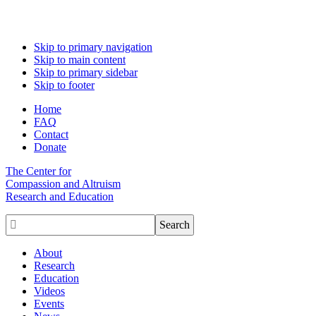
Skip to primary navigation
Skip to main content
Skip to primary sidebar
Skip to footer
Home
FAQ
Contact
Donate
The Center for
Compassion and Altruism
Research and Education

About
Research
Education
Videos
Events