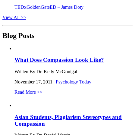
TEDxGoldenGateED – James Doty
View All >>
Blog Posts
What Does Compassion Look Like?
Written By Dr. Kelly McGonigal
November 17, 2011 |
Psychology Today
Read More >>
Asian Students, Plagiarism Stereotypes and
Compassion