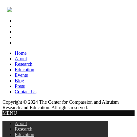
Footer
Widget
Header
Home
About
Research
Education
Events
Blog
Press
Contact Us
Copyright © 2024 The Center for Compassion and Altruism
Research and Education. All rights reserved.
MENU
About
Research
Education