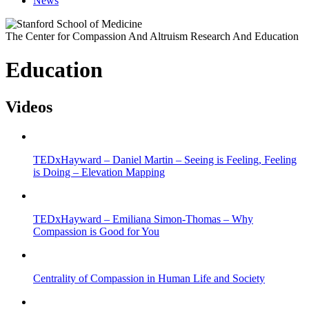
News
The Center for Compassion And Altruism Research And Education
Education
Videos
TEDxHayward – Daniel Martin – Seeing is Feeling, Feeling
is Doing – Elevation Mapping
TEDxHayward – Emiliana Simon-Thomas – Why
Compassion is Good for You
Centrality of Compassion in Human Life and Society