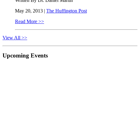
Written By Dr. Daniel Martin
May 20, 2013 |
The Huffington Post
Read More >>
View All >>
Primary
Upcoming Events
Sidebar