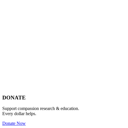
Footer
DONATE
Support compassion research & education.
Every dollar helps.
Donate Now