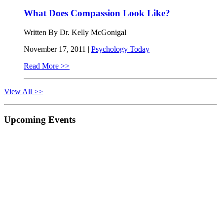
What Does Compassion Look Like?
Written By Dr. Kelly McGonigal
November 17, 2011 |
Psychology Today
Read More >>
View All >>
Primary
Upcoming Events
Sidebar