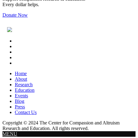
Every dollar helps.
Donate Now
Footer
Widget
Header
Home
About
Research
Education
Events
Blog
Press
Contact Us
Copyright © 2024 The Center for Compassion and Altruism
Research and Education. All rights reserved.
MENU