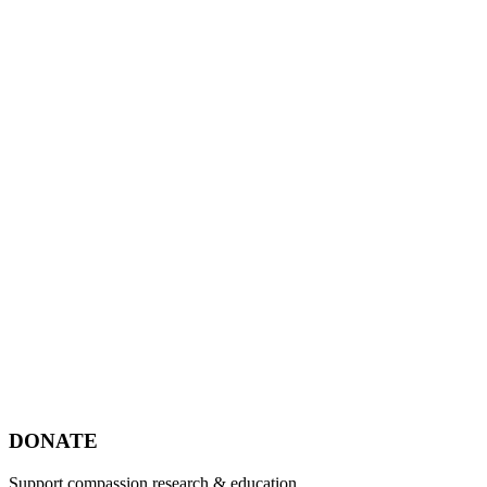
Footer
DONATE
Support compassion research & education.