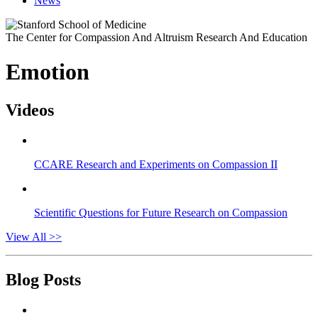
News
The Center for Compassion And Altruism Research And Education
Emotion
Videos
CCARE Research and Experiments on Compassion II
Scientific Questions for Future Research on Compassion
View All >>
Blog Posts