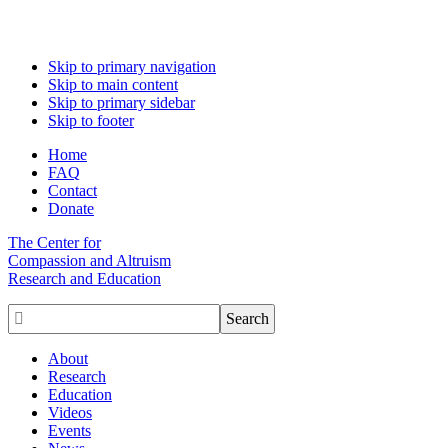
Skip to primary navigation
Skip to main content
Skip to primary sidebar
Skip to footer
Home
FAQ
Contact
Donate
The Center for
Compassion and Altruism
Research and Education

About
Research
Education
Videos
Events