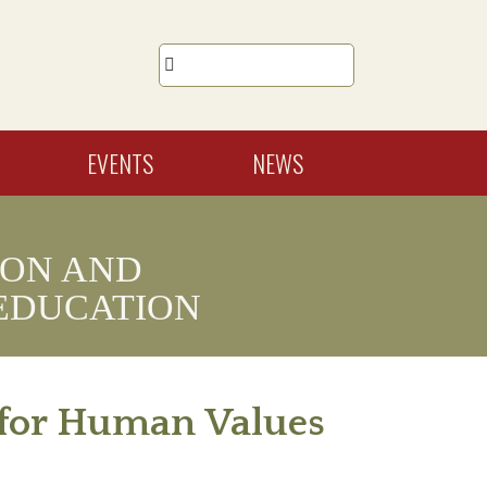

EVENTS
NEWS
ION AND
EDUCATION
n for Human Values