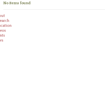
No items found
out
earch
cation
eos
nts
ws