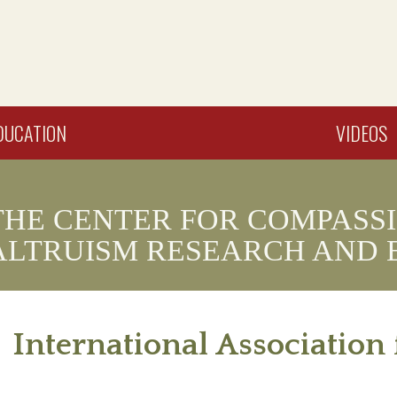
DUCATION
VIDEOS
THE CENTER FOR COMPASS
ALTRUISM RESEARCH AND 
International Associatio