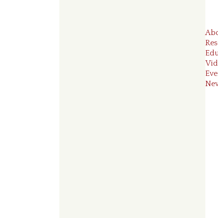
Ab
Res
Edu
Vid
Eve
Ne