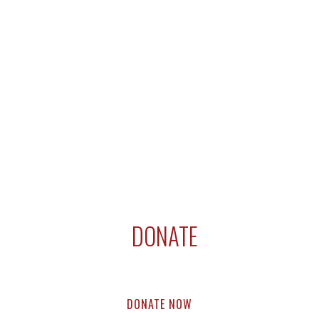
DONATE
Support compassion research & education.
Every dollar helps.
DONATE NOW