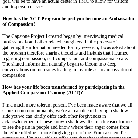
goal will be to have an actual center in TMC to allow for visitors
and in-person classes.
How has the ACT Program helped you become an Ambassador
of Compassion?
The Capstone Project I created began by interviewing medical
professionals and other related caregivers. In the process of
gathering the information needed for my research, I was asked about
the program therefore sharing thoughts and insights that I learned,
regarding compassion, self-compassion, and compassionate care.
The shared information naturally began to bloom into deep
conversations on both sides leading to my role as an ambassador of
compassion.
How has your life been transformed by participating in the
Applied Compassion Training (ACT)?
I’m a much more tolerant person. I’ve been made aware that we all
share a common humanity, we’re all capable of having a shadow
side yet we can kindly offer each other forgiveness in
acknowledgment of these known shadows. It’s much easier for me
to see the pain in people and know where their anger comes from
therefore offering a more forgiving part of me. From a scientific