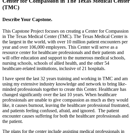
Center for Compassion in The Texas Medical Center
(TMC)
Describe Your Capstone.
This Capstone Project focuses on creating a Center for Compassion
in The Texas Medical Center (TMC). The Texas Medical Center is
the largest in the world, with over 10 million patient encounters per
year and over 106,000 employees. This Center will serve as a
resource center for healthcare professionals and their patients and
will offer education and support to the numerous medical schools,
nursing schools, schools of allied health, and the other 54
healthcare-related institutions, inclusive of 21 hospitals.
I have spent the last 32 years training and working in TMC and am
using my extensive industry knowledge and network to bring like-
minded professionals together to create this Center. Healthcare has
changed significantly over the last 10 years. When healthcare
professionals are unable to give compassion as much as they would
like, it causes burnout, leaving the healthcare professional frustrated,
and patients feeling confused, afraid, and ignored. The patient
encounter causes suffering for both the healthcare professionals and
the patient.
The plans for the center include assisting medical professionals in