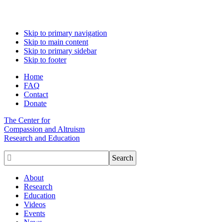
Skip to primary navigation
Skip to main content
Skip to primary sidebar
Skip to footer
Home
FAQ
Contact
Donate
The Center for
Compassion and Altruism
Research and Education

About
Research
Education
Videos
Events