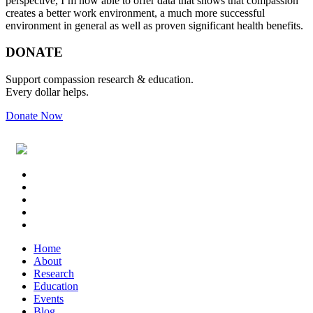
perspective, I’m now able to offer data that shows that compassion
creates a better work environment, a much more successful
environment in general as well as proven significant health benefits.
Primary
Footer
DONATE
Sidebar
Support compassion research & education.
Every dollar helps.
Donate Now
Footer
Widget
Header
Home
About
Research
Education
Events
Blog