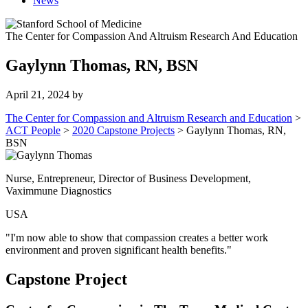
News
The Center for Compassion And Altruism Research And Education
Gaylynn Thomas, RN, BSN
April 21, 2024
by
The Center for Compassion and Altruism Research and Education
>
ACT People
>
2020 Capstone Projects
>
Gaylynn Thomas, RN,
BSN
Nurse, Entrepreneur, Director of Business Development,
Vaximmune Diagnostics
USA
"I'm now able to show that compassion creates a better work
environment and proven significant health benefits."
Capstone Project