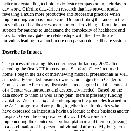
better understanding techniques to foster compassion in their day to
day work. Offering data-driven research that has proven results
revealing a much more productive and successful practice when
implementing compassionate care. Demonstrating that aides in the
prevention of healthcare worker burnout. Providing information and
support for patients to understand the complexity of healthcare and
how to better navigate the relationships with their healthcare
providers leading to a much more compassionate healthcare system.
Describe Its Impact.
The process of creating this center began in January 2020 after
attending the first ACT immersion at Stanford. Once I returned
home, I began the task of interviewing medical professionals as well
as medically oriented business owners and suggested a Center for
Compassion. After many discussions, most agreed that this concept
of a Center was intriguing and desperately needed. Based on the
data shown to them as well as my plan, there is presently funding
available. We are using and building upon the principles learned in
the ACT program and are pulling together local luminaries who
have expressed an interest in having a lecture at their business and/or
hospital. Given the complexities of Covid 19, we are first
implementing the Center via a virtual platform and then progressing
to a combination of in-person and virtual platforms. My long-term