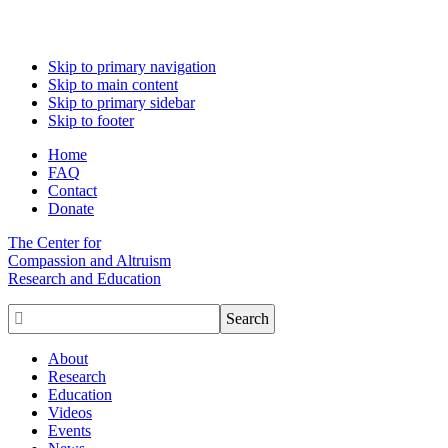
Skip to primary navigation
Skip to main content
Skip to primary sidebar
Skip to footer
Home
FAQ
Contact
Donate
The Center for
Compassion and Altruism
Research and Education

About
Research
Education
Videos
Events