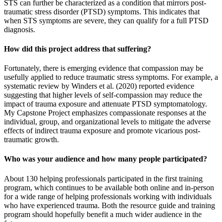
STS can further be characterized as a condition that mirrors post-
traumatic stress disorder (PTSD) symptoms. This indicates that
when STS symptoms are severe, they can qualify for a full PTSD
diagnosis.
How did this project address that suffering?
Fortunately, there is emerging evidence that compassion may be
usefully applied to reduce traumatic stress symptoms. For example, a
systematic review by Winders et al. (2020) reported evidence
suggesting that higher levels of self-compassion may reduce the
impact of trauma exposure and attenuate PTSD symptomatology.
My Capstone Project emphasizes compassionate responses at the
individual, group, and organizational levels to mitigate the adverse
effects of indirect trauma exposure and promote vicarious post-
traumatic growth.
Who was your audience and how many people participated?
About 130 helping professionals participated in the first training
program, which continues to be available both online and in-person
for a wide range of helping professionals working with individuals
who have experienced trauma. Both the resource guide and training
program should hopefully benefit a much wider audience in the