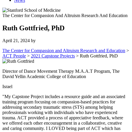
News
The Center for Compassion And Altruism Research And Education
Ruth Gottfried, PhD
April 21, 2024
by
The Center for Compassion and Altruism Research and Education
>
ACT People
>
2021 Capstone Projects
>
Ruth Gottfried, PhD
Director of Dance Movement Therapy M.A.A.T Program, The
David Yellin Academic College of Education
Israel
"My Capstone Project includes a resource guide and an associated
training program focusing on compassion-based practices for
addressing secondary traumatic stress (STS) among helping
professionals working with individuals who have experienced
trauma. ACT provided a process of appreciative feedback, where
we offered each other encouragement in a collaborative, creative
and caring community. I LOVED being part of ACT which has