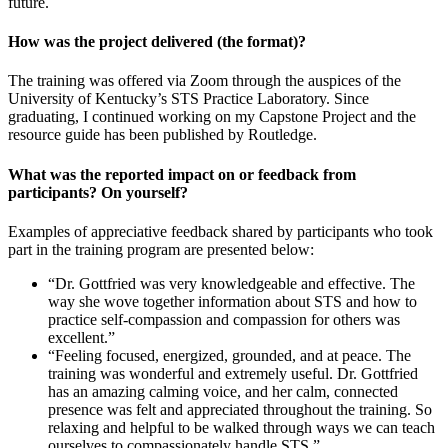
future.
How was the project delivered (the format)?
The training was offered via Zoom through the auspices of the
University of Kentucky’s STS Practice Laboratory. Since
graduating, I continued working on my Capstone Project and the
resource guide has been published by Routledge.
What was the reported impact on or feedback from
participants? On yourself?
Examples of appreciative feedback shared by participants who took
part in the training program are presented below:
“Dr. Gottfried was very knowledgeable and effective. The
way she wove together information about STS and how to
practice self-compassion and compassion for others was
excellent.”
“Feeling focused, energized, grounded, and at peace. The
training was wonderful and extremely useful. Dr. Gottfried
has an amazing calming voice, and her calm, connected
presence was felt and appreciated throughout the training. So
relaxing and helpful to be walked through ways we can teach
ourselves to compassionately handle STS.”