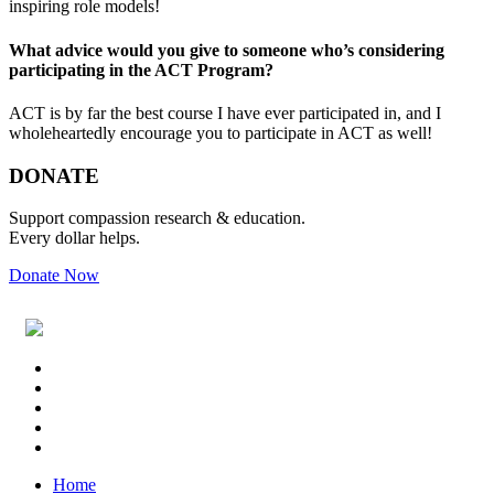
inspiring role models!
What advice would you give to someone who’s considering
participating in the ACT Program?
ACT is by far the best course I have ever participated in, and I
wholeheartedly encourage you to participate in ACT as well!
Primary
Footer
DONATE
Sidebar
Support compassion research & education.
Every dollar helps.
Donate Now
Footer
Widget
Header
Home