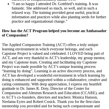
“I am so happy I attended Dr. Gottfried’s training. It was
fantastic. She addressed so much, so well, and in such a
relaxed way. The training provided great useful, practical
information and practices while also planting seeds for further
practice and organizational change.”
How has the ACT Program helped you become an Ambassador
of Compassion?
The Applied Compassion Training (ACT) offers a truly unique
learning environment in which everyone belongs, and each
Capstone Project is valued and celebrated. I LOVED being part of
ACT, and am very thankful to ACT’s leadership, my group mentor,
and my Capstone team. Creating and facilitating my Capstone
Project was made possible by ACT’s unique learning process
“learning by doing”. Learning is an active discovery process, and
ACT has developed a wonderful environment in which learning by
doing is enhanced and supported within a collaborative, creative and
caring community. With deep appreciation, I express my heartfelt
gratitude to Dr. James R. Doty, Director of the Center for
Compassion and Altruism Research and Education (CCARE), and
to ACT’s co-founders, directors and teachers: Monica Hanson,
Neelama Eyres and Robert Cusick. Thank you for the first-class
mentorship you provided and for being such compassionate and