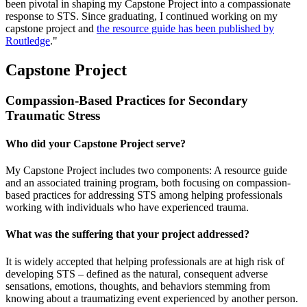
been pivotal in shaping my Capstone Project into a compassionate
response to STS. Since graduating, I continued working on my
capstone project and
the resource guide has been published by
Routledge
."
Capstone Project
Compassion-Based Practices for Secondary
Traumatic Stress
Who did your Capstone Project serve?
My Capstone Project includes two components: A resource guide
and an associated training program, both focusing on compassion-
based practices for addressing STS among helping professionals
working with individuals who have experienced trauma.
What was the suffering that your project addressed?
It is widely accepted that helping professionals are at high risk of
developing STS – defined as the natural, consequent adverse
sensations, emotions, thoughts, and behaviors stemming from
knowing about a traumatizing event experienced by another person.