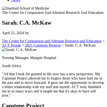
News
The Center for Compassion And Altruism Research And Education
Sarah. C.A. McKaw
April 22, 2024
by
The Center for Compassion and Altruism Research and Education
>
ACT People
>
2021 Capstone Projects
>
Sarah. C.A. McKaw
Nursing Manager, Margate Hospital
South Africa
"All that I took for granted in life now has a new perspective. My
Capstone Project allowed me to forgive those who have hurt me in
the past and to move forward. It gave me the opportunity to develop
a better relationship with my staff and myself. ACT truly humbled
me in so many ways and it taught me that it's okay to have self
love."
Capstone Project