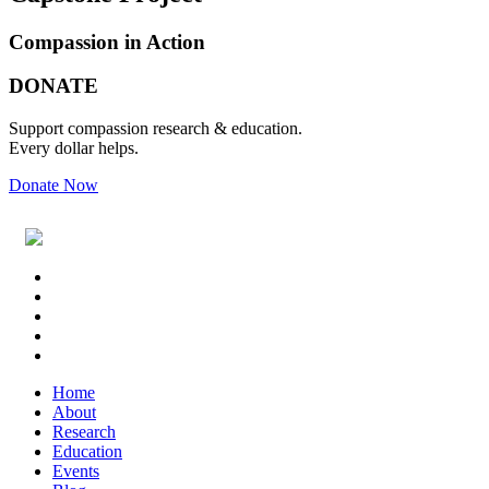
Compassion in Action
Primary
Footer
DONATE
Sidebar
Support compassion research & education.
Every dollar helps.
Donate Now
Footer
Widget
Header
Home
About
Research
Education
Events