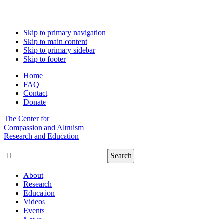
Skip to primary navigation
Skip to main content
Skip to primary sidebar
Skip to footer
Home
FAQ
Contact
Donate
The Center for
Compassion and Altruism
Research and Education

About
Research
Education
Videos
Events