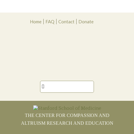
Skip
Skip
Skip
Skip
Home
FAQ
Contact
Donate
to
to
to
to
primary
main
primary
footer
navigation
content
sidebar

THE CENTER FOR COMPASSION AND
ALTRUISM RESEARCH AND EDUCATION