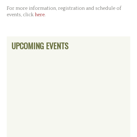
For more information, registration and schedule of
events, click
here
.
Primary
UPCOMING EVENTS
Sidebar