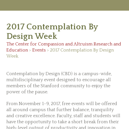
M
Ab
2017 Contemplation By
Re
Ed
Design Week
Vi
Ev
The Center for Compassion and Altruism Research and
Ne
Education
>
Events
>
2017 Contemplation By Design
Week
Contemplation by Design (CBD) is a campus-wide,
multidisciplinary event designed to encourage all
members of the Stanford community to enjoy the
power of the pause.
From November 1–9, 2017, free events will be offered
all around campus that further balance, tranquility
and creative excellence. Faculty, staff and students will
have the opportunity to take a short break from their
high-level output of productivity and innovation in