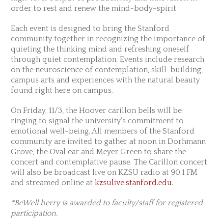
order to rest and renew the mind-body-spirit.
Each event is designed to bring the Stanford
community together in recognizing the importance of
quieting the thinking mind and refreshing oneself
through quiet contemplation. Events include research
on the neuroscience of contemplation, skill-building,
campus arts and experiences with the natural beauty
found right here on campus.
On Friday, 11/3, the Hoover carillon bells will be
ringing to signal the university’s commitment to
emotional well-being. All members of the Stanford
community are invited to gather at noon in Dorhmann
Grove, the Oval ear and Meyer Green to share the
concert and contemplative pause. The Carillon concert
will also be broadcast live on KZSU radio at 90.1 FM
and streamed online at
kzsulive.stanford.edu
.
*BeWell berry is awarded to faculty/staff for registered
participation.