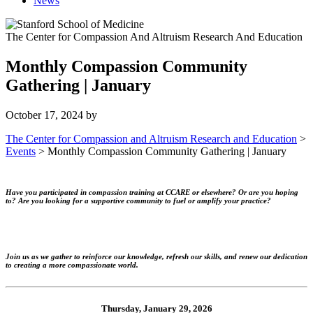
News
The Center for Compassion And Altruism Research And Education
Monthly Compassion Community
Gathering | January
October 17, 2024
by
The Center for Compassion and Altruism Research and Education
>
Events
>
Monthly Compassion Community Gathering | January
Have you participated in compassion training at CCARE or elsewhere? Or are you hoping
to? Are you looking for a supportive community to fuel or amplify your practice?
Join us as we gather to reinforce our knowledge, refresh our skills, and renew our dedication
to creating a more compassionate world.
Thursday, January 29, 2026