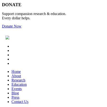
Footer
DONATE
Support compassion research & education.
Every dollar helps.
Donate Now
Footer
Widget
Header
Home
About
Research
Education
Events
Blog
Press
Contact Us