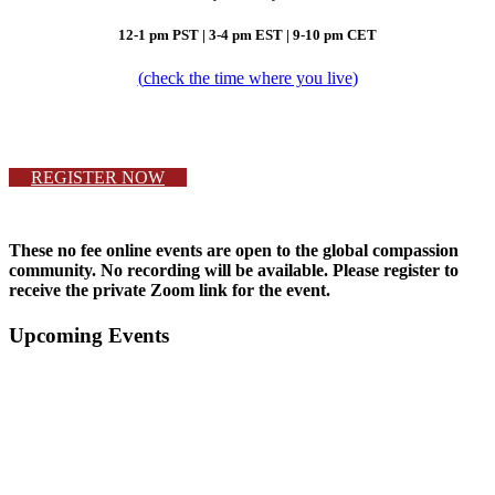
12-1 pm PST |
3-4 pm EST | 9-10 pm CET
(
check the time where you live
)
REGISTER NOW
These no fee online events are open to the global compassion
community. No recording will be available. Please register to
receive the private Zoom link for the event.
Primary
Upcoming Events
Sidebar