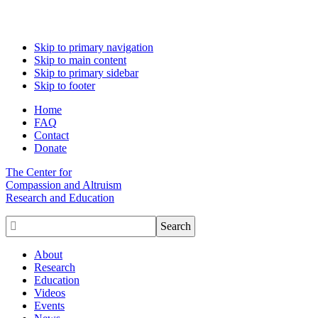
Skip to primary navigation
Skip to main content
Skip to primary sidebar
Skip to footer
Home
FAQ
Contact
Donate
The Center for
Compassion and Altruism
Research and Education

About
Research
Education
Videos
Events