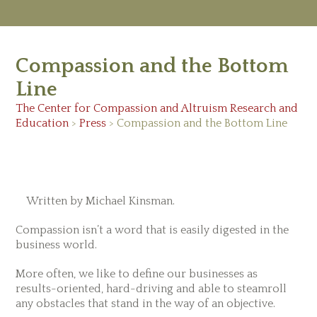
M
Ab
Compassion and the Bottom
Re
Ed
Line
Vi
Ev
The Center for Compassion and Altruism Research and
Ne
Education
>
Press
> Compassion and the Bottom Line
May 24, 2013
Written by Michael Kinsman.
Compassion isn’t a word that is easily digested in the
business world.
More often, we like to define our businesses as
results-oriented, hard-driving and able to steamroll
any obstacles that stand in the way of an objective.