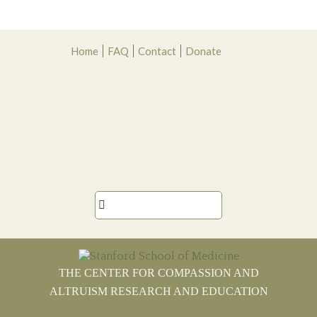
Skip
Skip
Skip
Skip
Home
FAQ
Contact
Donate
to
to
to
to
primary
main
primary
footer
navigation
content
sidebar

THE CENTER FOR COMPASSION AND
ALTRUISM RESEARCH AND EDUCATION