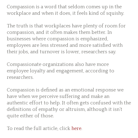
Compassion is a word that seldom comes up in the
workplace and when it does, it feels kind of squishy.
The truth is that workplaces have plenty of room for
compassion, and it often makes them better. In
businesses where compassion is emphasized,
employees are less stressed and more satisfied with
their jobs, and turnover is lower, researchers say.
Compassionate organizations also have more
employee loyalty and engagement, according to
researchers.
Compassion is defined as an emotional response we
have when we perceive suffering and make an
authentic effort to help. It often gets confused with the
definitions of empathy or altruism, although it isn’t
quite either of those.
To read the full article, click
here
.