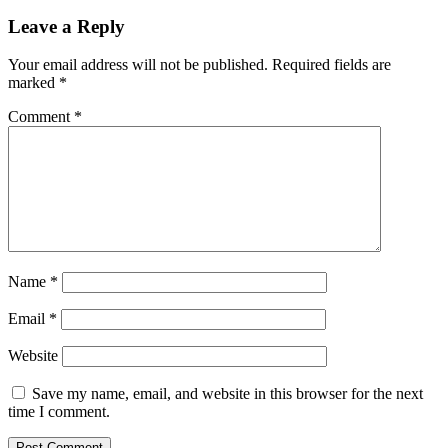
Reader
Leave a Reply
Interactions
Your email address will not be published.
Required fields are
marked
*
Comment
*
Name
*
Email
*
Website
Save my name, email, and website in this browser for the next
time I comment.