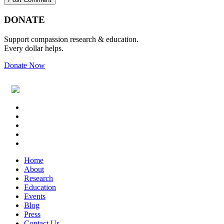
Primary
Footer
DONATE
Sidebar
Support compassion research & education.
Every dollar helps.
Donate Now
Footer
Widget
Header
Home
About
Research
Education
Events
Blog
Press
Contact Us