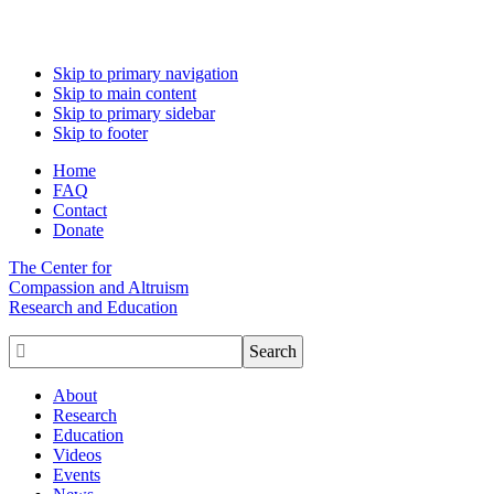
Skip to primary navigation
Skip to main content
Skip to primary sidebar
Skip to footer
Home
FAQ
Contact
Donate
The Center for
Compassion and Altruism
Research and Education

About
Research
Education
Videos
Events