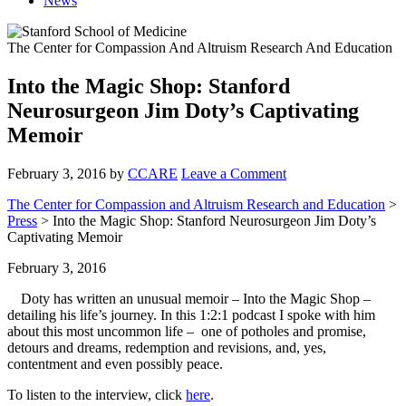
News
The Center for Compassion And Altruism Research And Education
Into the Magic Shop: Stanford
Neurosurgeon Jim Doty’s Captivating
Memoir
February 3, 2016
by
CCARE
Leave a Comment
The Center for Compassion and Altruism Research and Education
>
Press
> Into the Magic Shop: Stanford Neurosurgeon Jim Doty’s
Captivating Memoir
February 3, 2016
Doty has written an unusual memoir – Into the Magic Shop –
detailing his life’s journey. In this 1:2:1 podcast I spoke with him
about this most uncommon life – one of potholes and promise,
detours and dreams, redemption and revisions, and, yes,
contentment and even possibly peace.
To listen to the interview, click
here
.