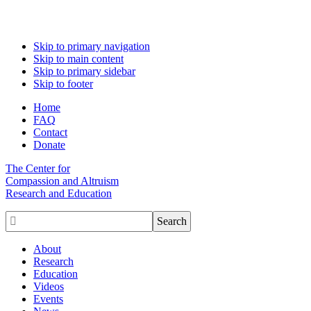
Skip to primary navigation
Skip to main content
Skip to primary sidebar
Skip to footer
Home
FAQ
Contact
Donate
The Center for
Compassion and Altruism
Research and Education

About
Research
Education
Videos
Events