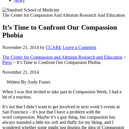
News
The Center for Compassion And Altruism Research And Education
It’s Time to Confront Our Compassion
Phobia
November 21, 2014
by
CCARE
Leave a Comment
The Center for Compassion and Altruism Research and Education
>
Press
> It’s Time to Confront Our Compassion Phobia
November 21, 2014
Written By Andy Fraser.
When I was first invited to take part in Compassion Week, I had a
bit of a reaction.
It’s not that I didn’t want to get involved in next week’s events in
San Francisco – it’s just that I have a problem with the
word
compassion
. Maybe it’s a guy thing, but compassion has
always sounded a little too soft and fluffy for my liking, and I
wondered whether some might just dismiss the idea of Compassion