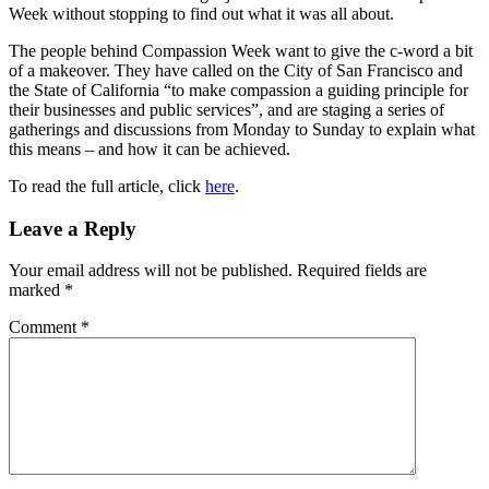
Week without stopping to find out what it was all about.
The people behind Compassion Week want to give the c-word a bit
of a makeover. They have called on the City of San Francisco and
the State of California “to make compassion a guiding principle for
their businesses and public services”, and are staging a series of
gatherings and discussions from Monday to Sunday to explain what
this means – and how it can be achieved.
To read the full article, click
here
.
Reader
Leave a Reply
Interactions
Your email address will not be published.
Required fields are
marked
*
Comment
*