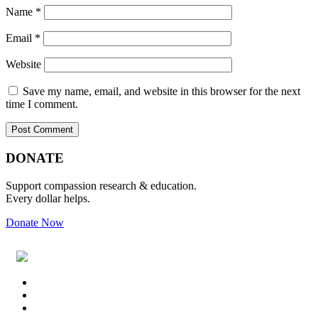
Name
*
Email
*
Website
Save my name, email, and website in this browser for the next
time I comment.
Primary
Footer
DONATE
Sidebar
Support compassion research & education.
Every dollar helps.
Donate Now
Footer
Widget
Header