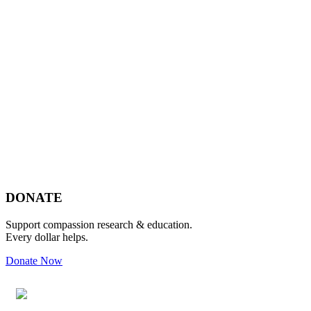
Footer
DONATE
Support compassion research & education.
Every dollar helps.
Donate Now
Footer
Widget