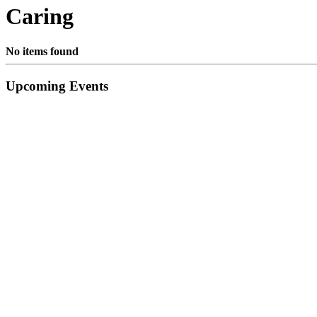
Caring
No items found
Primary
Upcoming Events
Sidebar