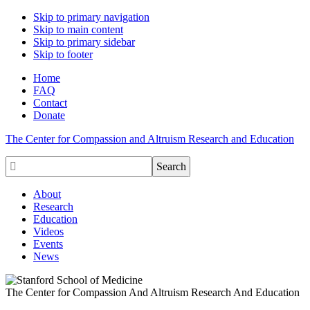
Skip to primary navigation
Skip to main content
Skip to primary sidebar
Skip to footer
Home
FAQ
Contact
Donate
The Center for Compassion and Altruism Research and Education

About
Research
Education
Videos
Events
News
The Center for Compassion And Altruism Research And Education