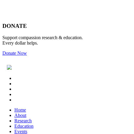
Footer
DONATE
Support compassion research & education.
Every dollar helps.
Donate Now
Footer
Widget
Header
Home
About
Research
Education
Events