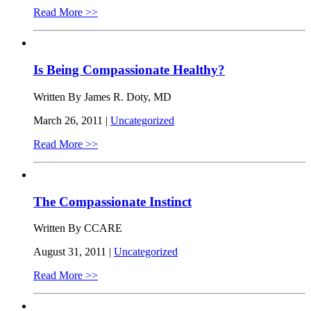
Read More >>
Is Being Compassionate Healthy?
Written By James R. Doty, MD
March 26, 2011 |
Uncategorized
Read More >>
The Compassionate Instinct
Written By CCARE
August 31, 2011 |
Uncategorized
Read More >>