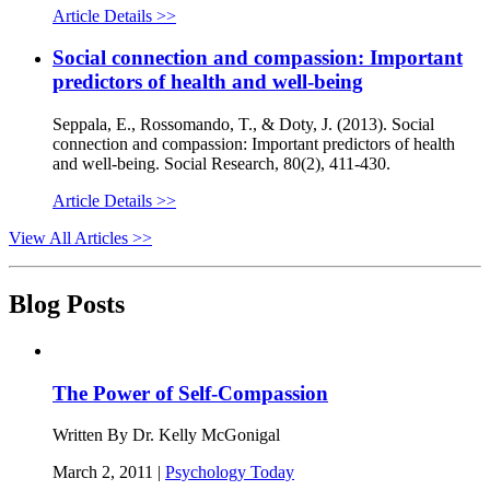
Article Details >>
Social connection and compassion: Important
predictors of health and well-being
Seppala, E., Rossomando, T., & Doty, J. (2013). Social
connection and compassion: Important predictors of health
and well-being. Social Research, 80(2), 411-430.
Article Details >>
View All Articles >>
Blog Posts
The Power of Self-Compassion
Written By Dr. Kelly McGonigal
March 2, 2011 |
Psychology Today