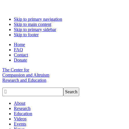
Skip to primary navigation
Skip to main content
Skip to primary sidebar
Skip to footer
Home
FAQ
Contact
Donate
The Center for
Compassion and Altruism
Research and Education

About
Research
Education
Videos
Events