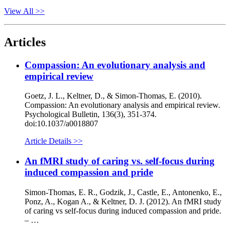
View All >>
Articles
Compassion: An evolutionary analysis and
empirical review
Goetz, J. L., Keltner, D., & Simon-Thomas, E. (2010).
Compassion: An evolutionary analysis and empirical review.
Psychological Bulletin, 136(3), 351-374.
doi:10.1037/a0018807
Article Details >>
An fMRI study of caring vs. self-focus during
induced compassion and pride
Simon-Thomas, E. R., Godzik, J., Castle, E., Antonenko, E.,
Ponz, A., Kogan A., & Keltner, D. J. (2012). An fMRI study
of caring vs self-focus during induced compassion and pride.
– …