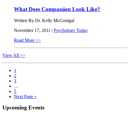
What Does Compassion Look Like?
Written By Dr. Kelly McGonigal
November 17, 2011 |
Psychology Today
Read More >>
View All >>
Page
1
Page
2
Page
3
Interim
…
pages
Page
5
omitted
Go
Next Page »
to
Primary
Upcoming Events
Sidebar