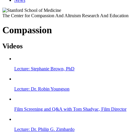
News
The Center for Compassion And Altruism Research And Education
Compassion
Videos
Lecture: Stephanie Brown, PhD
Lecture: Dr. Robin Youngson
Film Screening and Q&A with Tom Shadyac, Film Director
Lecture: Dr. Philip G. Zimbardo