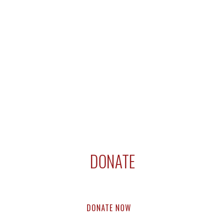
DONATE
Support compassion research & education.
Every dollar helps.
DONATE NOW