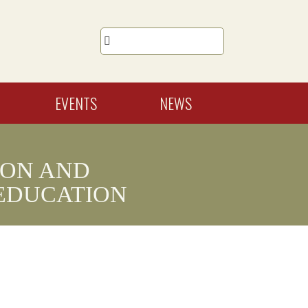

EVENTS
NEWS
ION AND
EDUCATION