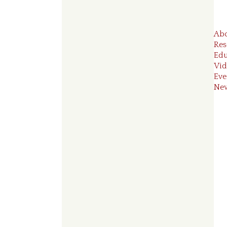
Ab
Res
Edu
Vid
Eve
Ne