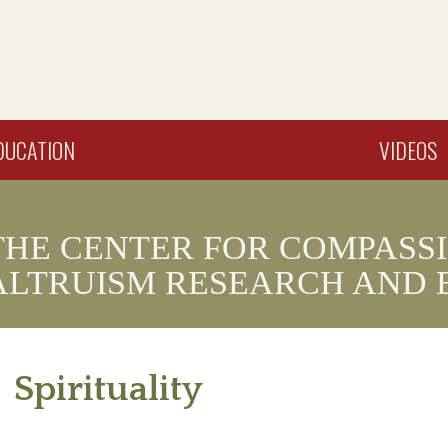
DUCATION
VIDEOS
THE CENTER FOR COMPASS
ALTRUISM RESEARCH AND 
Spirituality