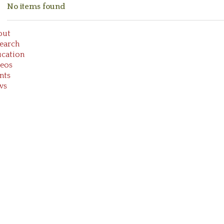
No items found
out
earch
cation
eos
nts
ws