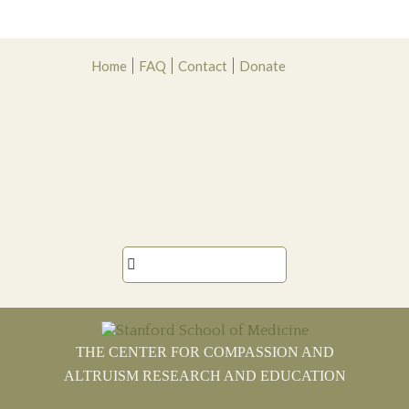
Skip
Skip
Skip
Skip
Home
FAQ
Contact
Donate
to
to
to
to
primary
main
primary
footer
navigation
content
sidebar

THE CENTER FOR COMPASSION AND
ALTRUISM RESEARCH AND EDUCATION