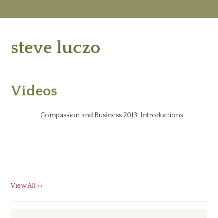
M
Ab
steve luczo
Re
Ed
Vi
Ev
Ne
Videos
Compassion and Business 2013: Introductions
View All >>
Primary