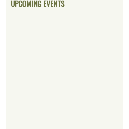
UPCOMING EVENTS
Sidebar