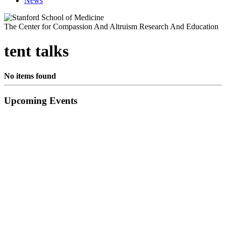
News
The Center for Compassion And Altruism Research And Education
tent talks
No items found
Primary
Upcoming Events
Sidebar