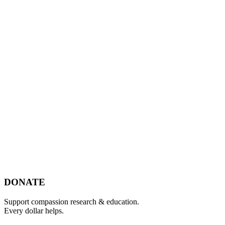
Footer
DONATE
Support compassion research & education.
Every dollar helps.