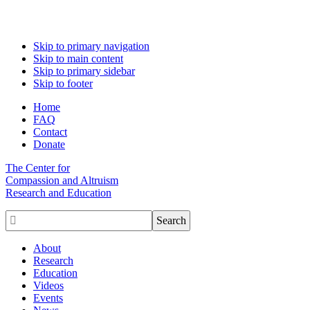
Skip to primary navigation
Skip to main content
Skip to primary sidebar
Skip to footer
Home
FAQ
Contact
Donate
The Center for
Compassion and Altruism
Research and Education

About
Research
Education
Videos
Events