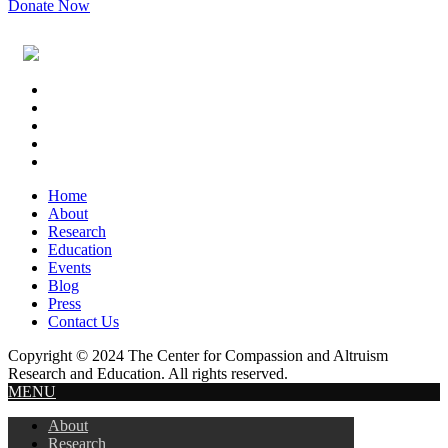
Donate Now
Footer
Widget
Header
Home
About
Research
Education
Events
Blog
Press
Contact Us
Copyright © 2024 The Center for Compassion and Altruism
Research and Education. All rights reserved.
MENU
About
Research