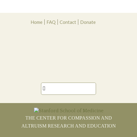
Skip
Skip
Skip
Skip
Home
FAQ
Contact
Donate
to
to
to
to
primary
main
primary
footer
navigation
content
sidebar

THE CENTER FOR COMPASSION AND
ALTRUISM RESEARCH AND EDUCATION