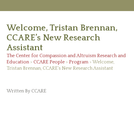
M
Ab
Welcome, Tristan Brennan,
Re
Ed
CCARE’s New Research
Vi
Assistant
Ev
Ne
The Center for Compassion and Altruism Research and
Education
>
CCARE People
>
Program
> Welcome,
Tristan Brennan, CCARE’s New Research Assistant
Written By CCARE
May 28, 2026 |
CCARE People
,
Program