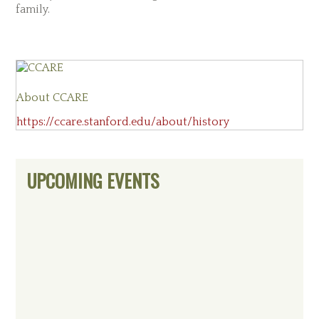
family.
About
CCARE
https://ccare.stanford.edu/about/history
Primary
UPCOMING EVENTS
Sidebar