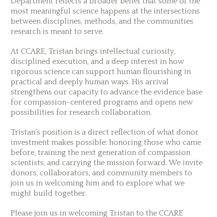
Department reflects a broader belief that some of the
most meaningful science happens at the intersections
between disciplines, methods, and the communities
research is meant to serve.
At CCARE, Tristan brings intellectual curiosity,
disciplined execution, and a deep interest in how
rigorous science can support human flourishing in
practical and deeply human ways. His arrival
strengthens our capacity to advance the evidence base
for compassion-centered programs and opens new
possibilities for research collaboration.
Tristan’s position is a direct reflection of what donor
investment makes possible: honoring those who came
before, training the next generation of compassion
scientists, and carrying the mission forward. We invite
donors, collaborators, and community members to
join us in welcoming him and to explore what we
might build together.
Please join us in welcoming Tristan to the CCARE