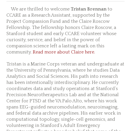
We are thrilled to welcome
Tristan Brennan
to
CCARE as a Research Assistant, supported by the
Project Compassion Fund and the Claire Roscow
Fellowship. The fellowship honors Claire Roscow, a
Stanford student and early CCARE volunteer whose
curiosity, service, and belief in the power of
compassion science left a lasting mark on this
community.
Read more about Claire here.
Tristan is a Marine Corps veteran and undergraduate at
the University of Pennsylvania, where he studies Data
Analytics and Social Sciences. His path into research
has been intentionally interdisciplinary. He currently
coordinates data and study operations at Stanford’s
Precision Neurotherapeutics Lab and at the National
Center for PTSD at the VA Palo Alto, where his work
spans EEG-guided neuromodulation, neuroimaging,
and federal data archive pipelines. His earlier work in
computational topology, single-cell genomics, and
volunteering in Stanford’s Adult Emergency