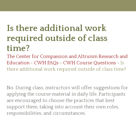
M
Ab
Is there additional work
Re
Ed
required outside of class
Vi
time?
Ev
Ne
The Center for Compassion and Altruism Research and
Education
>
CWH FAQs
>
CWH Course Questions
>
Is
there additional work required outside of class time?
No. During class, instructors will offer suggestions for
applying the course material in daily life. Participants
are encouraged to choose the practices that best
support them, taking into account their own roles,
responsibilities, and circumstances.