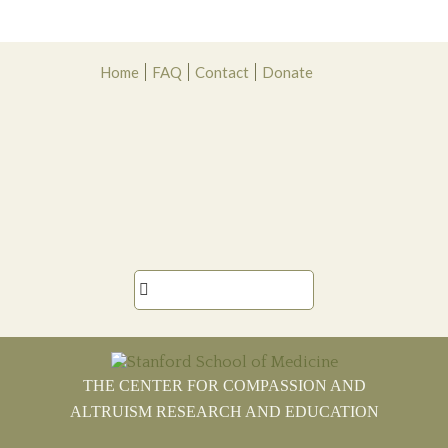
Skip
Skip
Skip
Skip
Home
FAQ
Contact
Donate
to
to
to
to
primary
main
primary
footer
navigation
content
sidebar

THE CENTER FOR COMPASSION AND
ALTRUISM RESEARCH AND EDUCATION