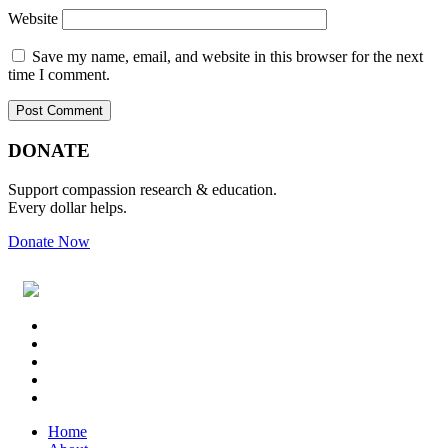
Website
Save my name, email, and website in this browser for the next
time I comment.
Primary
Footer
DONATE
Sidebar
Support compassion research & education.
Every dollar helps.
Donate Now
Footer
Widget
Header
Home