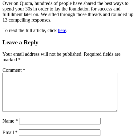
Over on Quora, hundreds of people have shared the best ways to
spend your 30s in order to lay the foundation for success and
fulfillment later on. We sifted through those threads and rounded up
13 compelling responses.
To read the full article, click
here
.
Reader
Leave a Reply
Interactions
Your email address will not be published.
Required fields are
marked
*
Comment
*
Name
*
Email
*