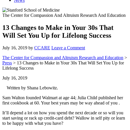
News
The Center for Compassion And Altruism Research And Education
13 Changes to Make in Your 30s That
Will Set You Up for Lifelong Success
July 16, 2019
by
CCARE
Leave a Comment
The Center for Compassion and Altruism Research and Education
>
Press
> 13 Changes to Make in Your 30s That Will Set You Up for
Lifelong Success
July 16, 2019
Written by Shana Lebowitz.
Sam Walton founded Walmart at age 44; Julia Child published her
first cookbook at 60. Your best years may be way ahead of you .
It’ll depend a lot on how you spend the next decade or so will you
start saving or rack up credit-card debt? Wallow in self pity or learn
to be happy with what you have?