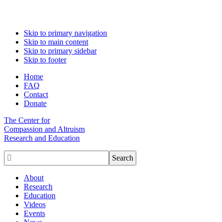
Skip to primary navigation
Skip to main content
Skip to primary sidebar
Skip to footer
Home
FAQ
Contact
Donate
The Center for
Compassion and Altruism
Research and Education

About
Research
Education
Videos
Events