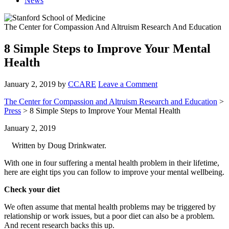
News
The Center for Compassion And Altruism Research And Education
8 Simple Steps to Improve Your Mental
Health
January 2, 2019
by
CCARE
Leave a Comment
The Center for Compassion and Altruism Research and Education
>
Press
> 8 Simple Steps to Improve Your Mental Health
January 2, 2019
Written by Doug Drinkwater.
With one in four suffering a mental health problem in their lifetime,
here are eight tips you can follow to improve your mental wellbeing.
Check your diet
We often assume that mental health problems may be triggered by
relationship or work issues, but a poor diet can also be a problem.
And recent research backs this up.