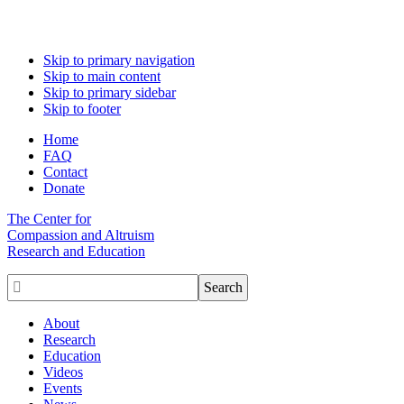
Skip to primary navigation
Skip to main content
Skip to primary sidebar
Skip to footer
Home
FAQ
Contact
Donate
The Center for
Compassion and Altruism
Research and Education

About
Research
Education
Videos
Events