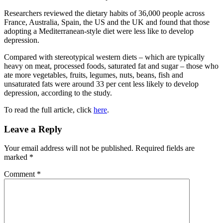
Researchers reviewed the dietary habits of 36,000 people across
France, Australia, Spain, the US and the UK and found that those
adopting a Mediterranean-style diet were less like to develop
depression.
Compared with stereotypical western diets – which are typically
heavy on meat, processed foods, saturated fat and sugar – those who
ate more vegetables, fruits, legumes, nuts, beans, fish and
unsaturated fats were around 33 per cent less likely to develop
depression, according to the study.
To read the full article, click
here
.
Reader
Leave a Reply
Interactions
Your email address will not be published.
Required fields are
marked
*
Comment
*