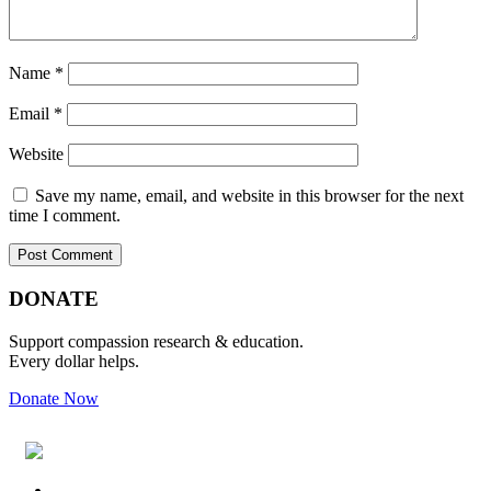
Name
*
Email
*
Website
Save my name, email, and website in this browser for the next
time I comment.
Primary
Footer
DONATE
Sidebar
Support compassion research & education.
Every dollar helps.
Donate Now
Footer
Widget