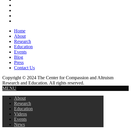
Header
Home
About
Research
Education
Events
Blog
Press
Contact Us
Copyright © 2024 The Center for Compassion and Altruism
Research and Education. All rights reserved.
MENU
About
Research
Education
Videos
Events
News