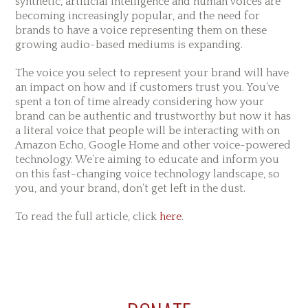
synthetic, artificial intelligence and human voices are
becoming increasingly popular, and the need for
brands to have a voice representing them on these
growing audio-based mediums is expanding.
The voice you select to represent your brand will have
an impact on how and if customers trust you. You’ve
spent a ton of time already considering how your
brand can be authentic and trustworthy but now it has
a literal voice that people will be interacting with on
Amazon Echo, Google Home and other voice-powered
technology. We’re aiming to educate and inform you
on this fast-changing voice technology landscape, so
you, and your brand, don’t get left in the dust.
To read the full article, click
here
.
Reader
Primary
Footer
Interactions
Sidebar