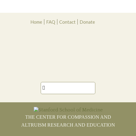
Skip
Skip
Skip
Skip
Home
FAQ
Contact
Donate
to
to
to
to
primary
main
primary
footer
navigation
content
sidebar

THE CENTER FOR COMPASSION AND
ALTRUISM RESEARCH AND EDUCATION