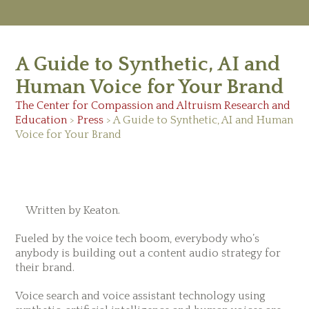
M
Ab
A Guide to Synthetic, AI and
Re
Ed
Human Voice for Your Brand
Vi
Ev
The Center for Compassion and Altruism Research and
Ne
Education
>
Press
> A Guide to Synthetic, AI and Human
Voice for Your Brand
February 12, 2019
Written by Keaton.
Fueled by the voice tech boom, everybody who’s
anybody is building out a content audio strategy for
their brand.
Voice search and voice assistant technology using