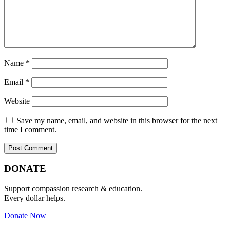
Name
*
Email
*
Website
Save my name, email, and website in this browser for the next
time I comment.
Primary
Footer
DONATE
Sidebar
Support compassion research & education.
Every dollar helps.
Donate Now