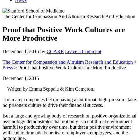
News
The Center for Compassion And Altruism Research And Education
Proof that Positive Work Cultures are
More Productive
December 1, 2015
by
CCARE
Leave a Comment
The Center for Compassion and Altruism Research and Education
>
Press
> Proof that Positive Work Cultures are More Productive
December 1, 2015
Written by Emma Seppala & Kim Cameron.
Too many companies bet on having a cut-throat, high-pressure, take-
no-prisoners culture to drive their financial success.
But a large and growing body of research on positive organizational
psychology demonstrates that not only is a cut-throat environment
harmful to productivity over time, but that a positive environment
will lead to dramatic benefits for employers, employees, and the
bottom line.