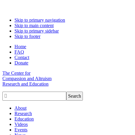
Skip to primary navigation
Skip to main content
Skip to primary sidebar
Skip to footer
Home
FAQ
Contact
Donate
The Center for
Compassion and Altruism
Research and Education

About
Research
Education
Videos
Events