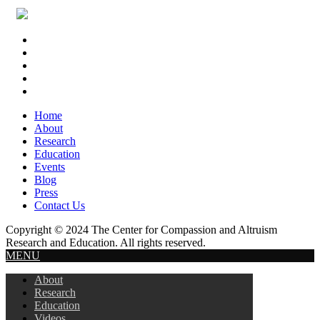
Footer
Widget
Header
Home
About
Research
Education
Events
Blog
Press
Contact Us
Copyright © 2024 The Center for Compassion and Altruism
Research and Education. All rights reserved.
MENU
About
Research
Education
Videos