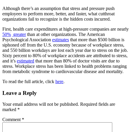
Although there’s an assumption that stress and pressure push
employees to perform more, better, and faster, what cutthroat
organizations fail to recognize is the hidden costs incurred.
First, health care expenditures at high-pressure companies are nearly
50
%
greater
than at other organizations. The American
Psychological Association
estimates
that more than $500 billion is
siphoned off from the U.S. economy because of workplace stress,
and 550 billion workdays are lost each year due to stress on the job.
Sixty percent to 80% of workplace accidents are attributed to stress,
and it’s
estimated
that more than 80% of doctor visits are due to
stress. Workplace stress has been linked to health problems ranging
from metabolic syndrome to cardiovascular disease and mortality.
To read the full article, click
here
.
Reader
Leave a Reply
Interactions
Your email address will not be published.
Required fields are
marked
*
Comment
*