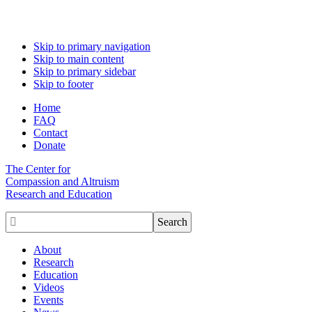
Skip to primary navigation
Skip to main content
Skip to primary sidebar
Skip to footer
Home
FAQ
Contact
Donate
The Center for
Compassion and Altruism
Research and Education

About
Research
Education
Videos
Events