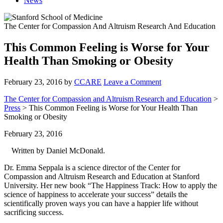
News
The Center for Compassion And Altruism Research And Education
This Common Feeling is Worse for Your
Health Than Smoking or Obesity
February 23, 2016
by
CCARE
Leave a Comment
The Center for Compassion and Altruism Research and Education
>
Press
> This Common Feeling is Worse for Your Health Than
Smoking or Obesity
February 23, 2016
Written by Daniel McDonald.
Dr. Emma Seppala is a science director of the Center for
Compassion and Altruism Research and Education at Stanford
University. Her new book “The Happiness Track: How to apply the
science of happiness to accelerate your success” details the
scientifically proven ways you can have a happier life without
sacrificing success.