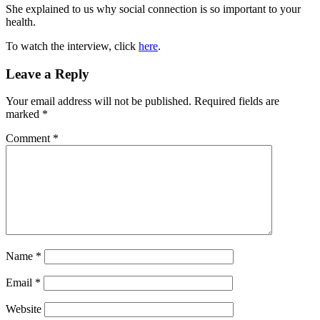
She explained to us why social connection is so important to your
health.
To watch the interview, click
here
.
Reader
Leave a Reply
Interactions
Your email address will not be published.
Required fields are
marked
*
Comment
*
Name
*
Email
*
Website