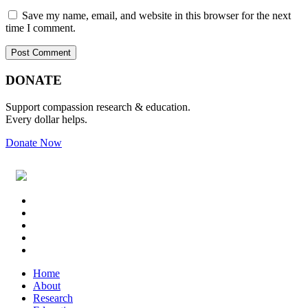
Save my name, email, and website in this browser for the next
time I comment.
Primary
Footer
DONATE
Sidebar
Support compassion research & education.
Every dollar helps.
Donate Now
Footer
Widget
Header
Home
About
Research