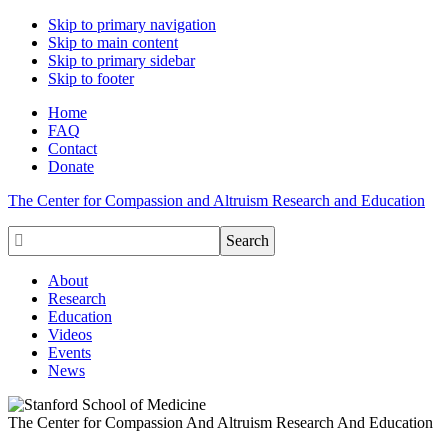
Skip to primary navigation
Skip to main content
Skip to primary sidebar
Skip to footer
Home
FAQ
Contact
Donate
The Center for Compassion and Altruism Research and Education

About
Research
Education
Videos
Events
News
The Center for Compassion And Altruism Research And Education