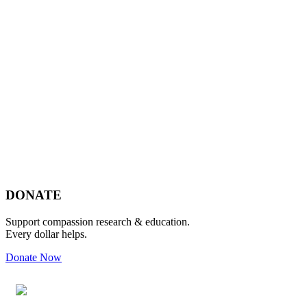
Footer
DONATE
Support compassion research & education.
Every dollar helps.
Donate Now
Footer
Widget