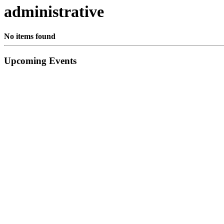
administrative
No items found
Primary
Upcoming Events
Sidebar