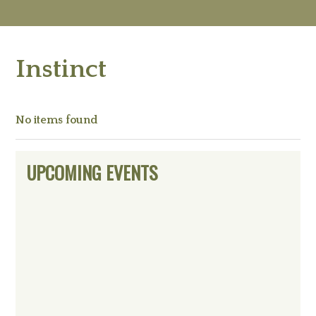
M
Ab
Instinct
Re
Ed
Vi
Ev
No items found
Ne
Primary
UPCOMING EVENTS
Sidebar