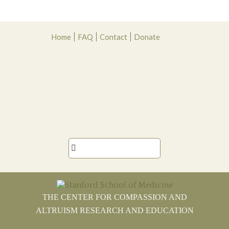
Skip
Skip
Skip
Skip
Home
FAQ
Contact
Donate
to
to
to
to
primary
main
primary
footer
navigation
content
sidebar

THE CENTER FOR COMPASSION AND
ALTRUISM RESEARCH AND EDUCATION