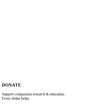
Footer
DONATE
Support compassion research & education.
Every dollar helps.