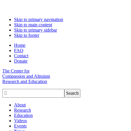
Skip to primary navigation
Skip to main content
Skip to primary sidebar
Skip to footer
Home
FAQ
Contact
Donate
The Center for
Compassion and Altruism
Research and Education

About
Research
Education
Videos
Events