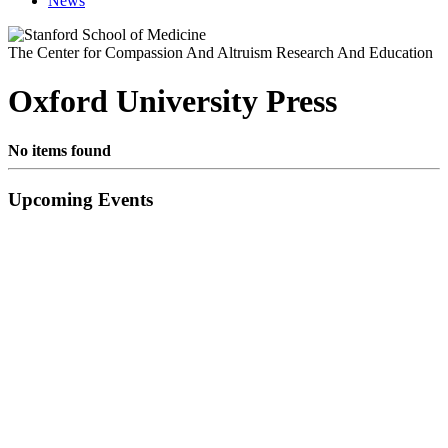
News
The Center for Compassion And Altruism Research And Education
Oxford University Press
No items found
Primary
Upcoming Events
Sidebar