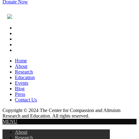
Donate Now
Footer
Widget
Header
Home
About
Research
Education
Events
Blog
Press
Contact Us
Copyright © 2024 The Center for Compassion and Altruism
Research and Education. All rights reserved.
MENU
About
Research