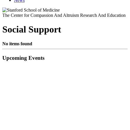
News
The Center for Compassion And Altruism Research And Education
Social Support
No items found
Primary
Upcoming Events
Sidebar