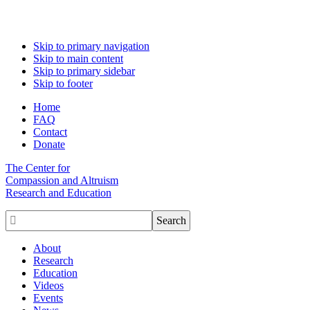
Skip to primary navigation
Skip to main content
Skip to primary sidebar
Skip to footer
Home
FAQ
Contact
Donate
The Center for
Compassion and Altruism
Research and Education

About
Research
Education
Videos
Events