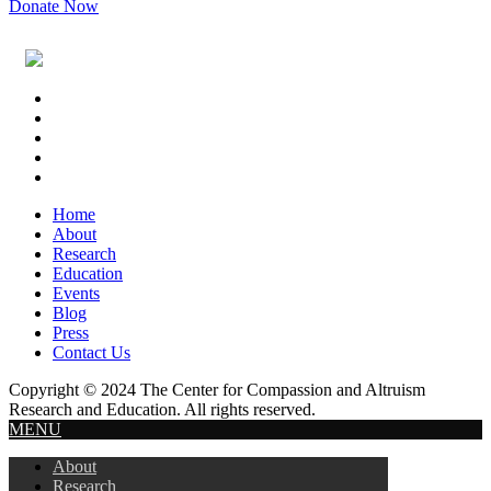
Donate Now
Footer
Widget
Header
Home
About
Research
Education
Events
Blog
Press
Contact Us
Copyright © 2024 The Center for Compassion and Altruism
Research and Education. All rights reserved.
MENU
About
Research