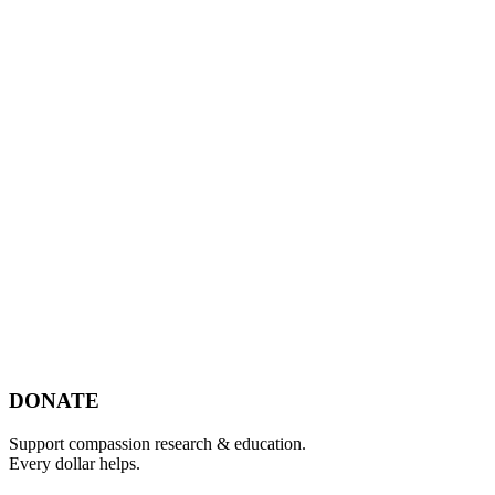
Footer
DONATE
Support compassion research & education.
Every dollar helps.