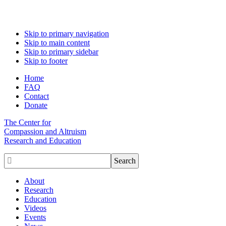
Skip to primary navigation
Skip to main content
Skip to primary sidebar
Skip to footer
Home
FAQ
Contact
Donate
The Center for
Compassion and Altruism
Research and Education

About
Research
Education
Videos
Events