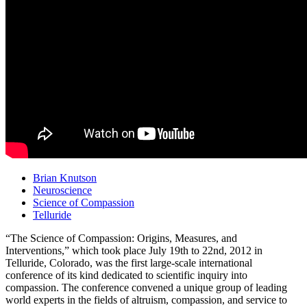
Brian Knutson
Neuroscience
Science of Compassion
Telluride
“The Science of Compassion: Origins, Measures, and
Interventions,” which took place July 19th to 22nd, 2012 in
Telluride, Colorado, was the first large-scale international
conference of its kind dedicated to scientific inquiry into
compassion. The conference convened a unique group of leading
world experts in the fields of altruism, compassion, and service to