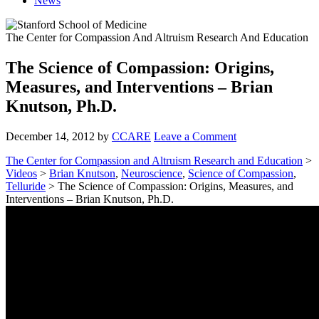
News
The Center for Compassion And Altruism Research And Education
The Science of Compassion: Origins,
Measures, and Interventions – Brian
Knutson, Ph.D.
December 14, 2012
by
CCARE
Leave a Comment
The Center for Compassion and Altruism Research and Education
>
Videos
>
Brian Knutson
,
Neuroscience
,
Science of Compassion
,
Telluride
> The Science of Compassion: Origins, Measures, and
Interventions – Brian Knutson, Ph.D.