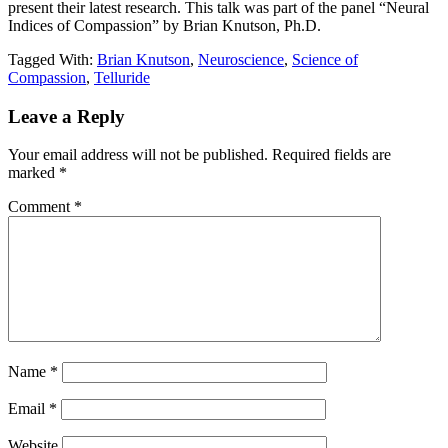
present their latest research. This talk was part of the panel “Neural
Indices of Compassion” by Brian Knutson, Ph.D.
Tagged With:
Brian Knutson
,
Neuroscience
,
Science of
Compassion
,
Telluride
Reader
Leave a Reply
Interactions
Your email address will not be published.
Required fields are
marked
*
Comment
*
Name
*
Email
*
Website