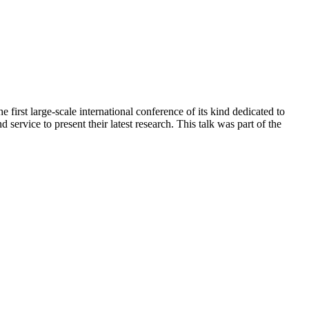
irst large-scale international conference of its kind dedicated to
service to present their latest research. This talk was part of the