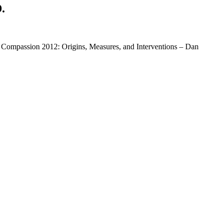
.
 Compassion 2012: Origins, Measures, and Interventions – Dan