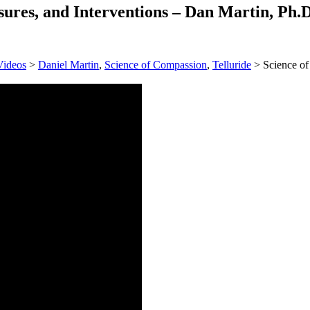
ures, and Interventions – Dan Martin, Ph.D
Videos
>
Daniel Martin
,
Science of Compassion
,
Telluride
> Science of