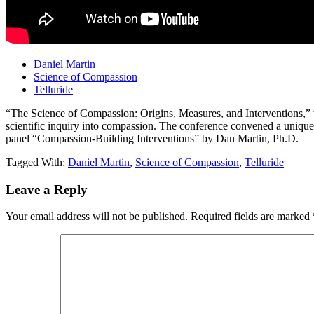
Daniel Martin
Science of Compassion
Telluride
“The Science of Compassion: Origins, Measures, and Interventions,” whi
scientific inquiry into compassion. The conference convened a unique gr
panel “Compassion-Building Interventions” by Dan Martin, Ph.D.
Tagged With:
Daniel Martin
,
Science of Compassion
,
Telluride
Reader
Leave a Reply
Interactions
Your email address will not be published.
Required fields are marked