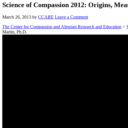
Science of Compassion 2012: Origins, Meas
March 26, 2013
by
CCARE
Leave a Comment
The Center for Compassion and Altruism Research and Education
>
Martin, Ph.D.