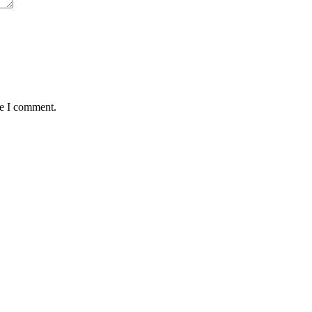
me I comment.