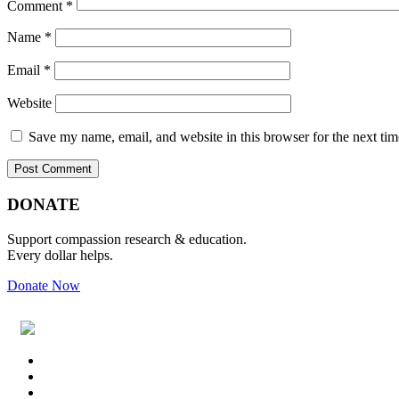
Comment
*
Name
*
Email
*
Website
Save my name, email, and website in this browser for the next ti
Primary
Footer
DONATE
Sidebar
Support compassion research & education.
Every dollar helps.
Donate Now
Footer
Widget
Header