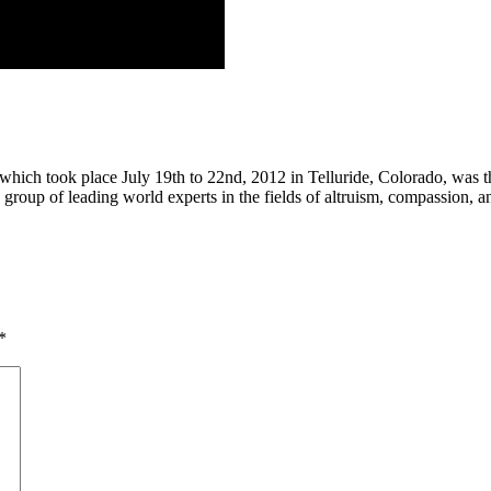
ch took place July 19th to 22nd, 2012 in Telluride, Colorado, was the f
oup of leading world experts in the fields of altruism, compassion, and 
*