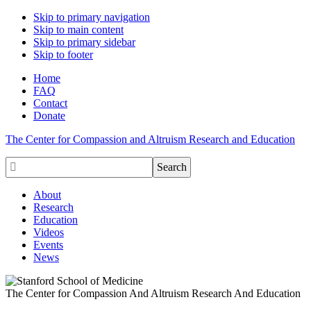
Skip to primary navigation
Skip to main content
Skip to primary sidebar
Skip to footer
Home
FAQ
Contact
Donate
The Center for Compassion and Altruism Research and Education

About
Research
Education
Videos
Events
News
The Center for Compassion And Altruism Research And Education