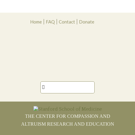
Skip
Skip
Skip
Skip
Home
FAQ
Contact
Donate
to
to
to
to
primary
main
primary
footer
navigation
content
sidebar

THE CENTER FOR COMPASSION AND
ALTRUISM RESEARCH AND EDUCATION