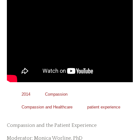
2014
Compassion
Compassion and Healthcare
patient experience
Compassion and the Patient Experience
Moderator: Monica Worline, PhD