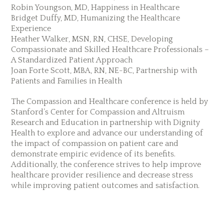
Robin Youngson, MD, Happiness in Healthcare
Bridget Duffy, MD, Humanizing the Healthcare
Experience
Heather Walker, MSN, RN, CHSE, Developing
Compassionate and Skilled Healthcare Professionals –
A Standardized Patient Approach
Joan Forte Scott, MBA, RN, NE-BC, Partnership with
Patients and Families in Health
The Compassion and Healthcare conference is held by
Stanford’s Center for Compassion and Altruism
Research and Education in partnership with Dignity
Health to explore and advance our understanding of
the impact of compassion on patient care and
demonstrate empiric evidence of its benefits.
Additionally, the conference strives to help improve
healthcare provider resilience and decrease stress
while improving patient outcomes and satisfaction.