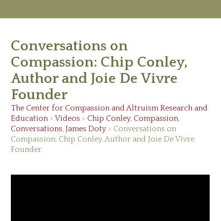
M
Ab
Conversations on
Re
Ed
Compassion: Chip Conley,
Vi
Author and Joie De Vivre
Ev
Ne
Founder
The Center for Compassion and Altruism Research and
Education
>
Videos
>
Chip Conley
,
Compassion
,
Conversations
,
James Doty
> Conversations on
Compassion: Chip Conley, Author and Joie De Vivre
Founder