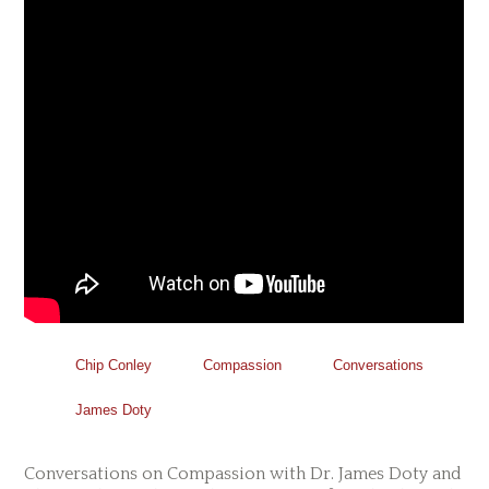
Chip Conley
Compassion
Conversations
James Doty
Conversations on Compassion with Dr. James Doty and