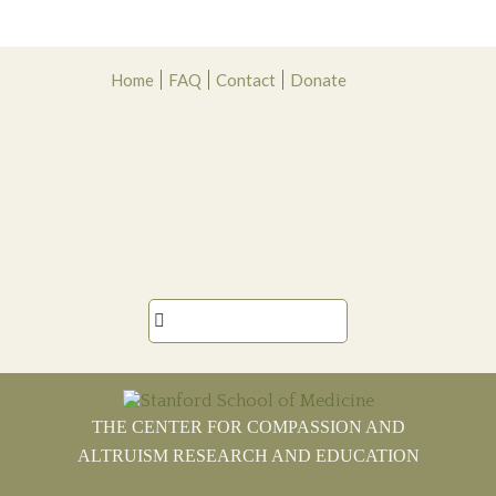
Skip
Skip
Skip
Skip
Home
FAQ
Contact
Donate
to
to
to
to
primary
main
primary
footer
navigation
content
sidebar

THE CENTER FOR COMPASSION AND
ALTRUISM RESEARCH AND EDUCATION