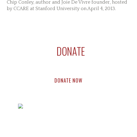
Chip Conley, author and Joie De Vivre founder, hosted
by CCARE at Stanford University on April 4, 2013.
Reader
Primary
Footer
Interactions
Sidebar
DONATE
Support compassion research & education.
Every dollar helps.
DONATE NOW
Footer
Widget
Home
About
Research
Education
Events
Blog
Press
Header
Contact Us
Copyright © 2024 The Center for Compassion and Altruism