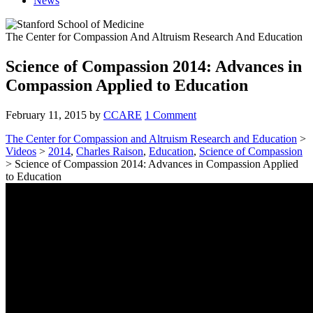
News
The Center for Compassion And Altruism Research And Education
Science of Compassion 2014: Advances in
Compassion Applied to Education
February 11, 2015
by
CCARE
1 Comment
The Center for Compassion and Altruism Research and Education
>
Videos
>
2014
,
Charles Raison
,
Education
,
Science of Compassion
> Science of Compassion 2014: Advances in Compassion Applied
to Education