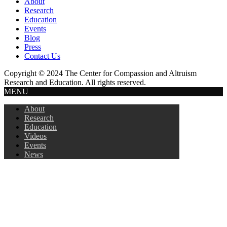
About
Research
Education
Events
Blog
Press
Contact Us
Copyright © 2024 The Center for Compassion and Altruism
Research and Education. All rights reserved.
MENU
About
Research
Education
Videos
Events
News