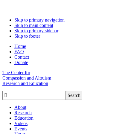
Skip to primary navigation
Skip to main content
Skip to primary sidebar
Skip to footer
Home
FAQ
Contact
Donate
The Center for
Compassion and Altruism
Research and Education

About
Research
Education
Videos
Events