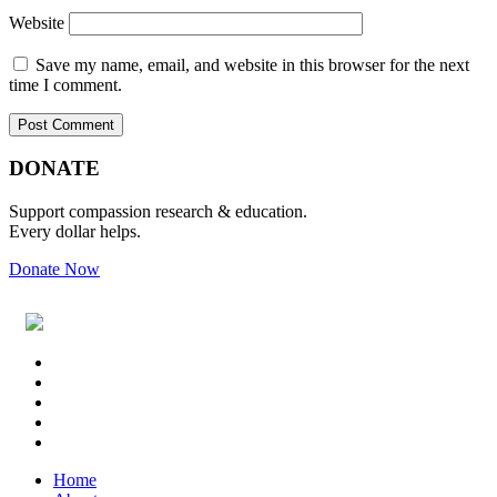
Website
Save my name, email, and website in this browser for the next
time I comment.
Primary
Footer
DONATE
Sidebar
Support compassion research & education.
Every dollar helps.
Donate Now
Footer
Widget
Header
Home