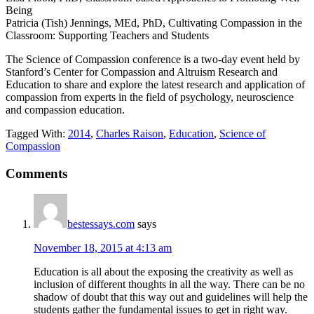
Being
Patricia (Tish) Jennings, MEd, PhD, Cultivating Compassion in the
Classroom: Supporting Teachers and Students
The Science of Compassion conference is a two-day event held by
Stanford’s Center for Compassion and Altruism Research and
Education to share and explore the latest research and application of
compassion from experts in the field of psychology, neuroscience
and compassion education.
Tagged With:
2014
,
Charles Raison
,
Education
,
Science of
Compassion
Reader
Comments
Interactions
bestessays.com
says
November 18, 2015 at 4:13 am
Education is all about the exposing the creativity as well as
inclusion of different thoughts in all the way. There can be no
shadow of doubt that this way out and guidelines will help the
students gather the fundamental issues to get in right way.