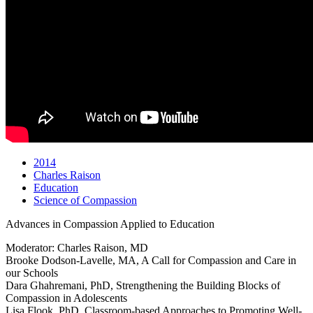
2014
Charles Raison
Education
Science of Compassion
Advances in Compassion Applied to Education
Moderator: Charles Raison, MD
Brooke Dodson-Lavelle, MA, A Call for Compassion and Care in
our Schools
Dara Ghahremani, PhD, Strengthening the Building Blocks of
Compassion in Adolescents
Lisa Flook, PhD, Classroom-based Approaches to Promoting Well-