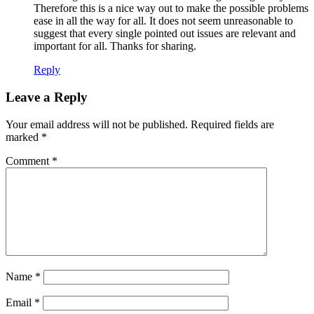
Therefore this is a nice way out to make the possible problems
ease in all the way for all. It does not seem unreasonable to
suggest that every single pointed out issues are relevant and
important for all. Thanks for sharing.
Reply
Leave a Reply
Your email address will not be published.
Required fields are
marked
*
Comment
*
Name
*
Email
*