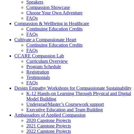
Speakers
Compassion Showcase
Choose Your Own Adventure
FAQs
Compassion & Wellbeing in Healthcare
Continuing Education Credits
FAQs
Cultivate a Compassionate Heart
Continuing Education Credits
FAQs
CCARE Compassion Lab
Curriculum Overview
Program Schedule
Registration
Testimonials
FAQs
Design Empathy Workshops for Compassionate Sustainability
K-12 Hands-on Learning Through Physical and Digital
Model Building
Undergrad/Master’s Coursework support
Executive Education and Team Building
Ambassadors of Applied Compassion
2020 Capstone Projects
2021 Capstone Projects
2022 Capstone Projects