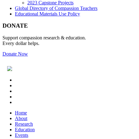
2023 Capstone Projects
Global Directory of Compassion Teachers
Educational Materials Use Policy
Footer
DONATE
Support compassion research & education.
Every dollar helps.
Donate Now
Footer
Widget
Header
Home
About
Research
Education
Events