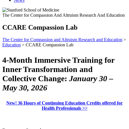
News
The Center for Compassion And Altruism Research And Education
CCARE Compassion Lab
The Center for Compassion and Altruism Research and Education
>
Education
> CCARE Compassion Lab
4-Month Immersive Training for
Inner Transformation and
Collective Change:
January 30 –
May 30, 2026
New! 36 Hours of Continuing Education Credits offered for
Health Professionals >>