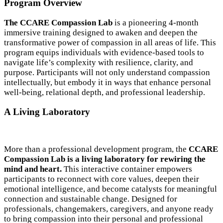
Program Overview
The CCARE Compassion Lab
is a pioneering 4-month
immersive training designed to awaken and deepen the
transformative power of compassion in all areas of life. This
program equips individuals with evidence-based tools to
navigate life’s complexity with resilience, clarity, and
purpose. Participants will not only understand compassion
intellectually, but embody it in ways that enhance personal
well-being, relational depth, and professional leadership.
A Living Laboratory
More than a professional development program, the
CCARE
Compassion Lab is a living laboratory for rewiring the
mind and heart.
This interactive container empowers
participants to reconnect with core values, deepen their
emotional intelligence, and become catalysts for meaningful
connection and sustainable change. Designed for
professionals, changemakers, caregivers, and anyone ready
to bring compassion into their personal and professional