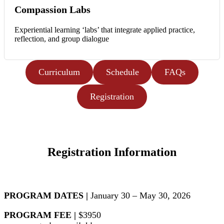
Compassion Labs
Experiential learning ‘labs’ that integrate applied practice,
reflection, and group dialogue
Curriculum
Schedule
FAQs
Registration
Registration Information
PROGRAM DATES |
January 30 – May 30, 2026
PROGRAM FEE |
$3950