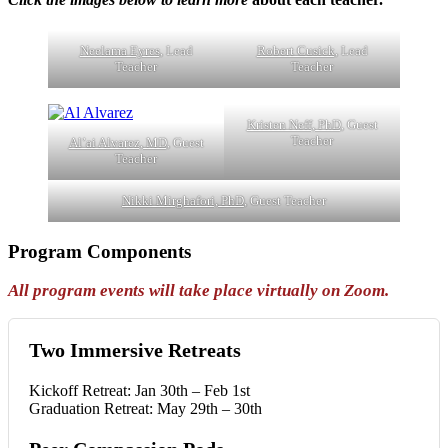
Neelama Eyres
, Lead
Robert Cusick
, Lead
Teacher
Teacher
Kristen Neff, PhD
, Guest
Teacher
Al’ai Alvarez, MD
, Guest
Teacher
Nikki Mirghafori, PhD
, Guest Teacher
Program Components
All program events will take place virtually on Zoom.
Two Immersive Retreats
Kickoff Retreat: Jan 30th – Feb 1st
Graduation Retreat: May 29th – 30th