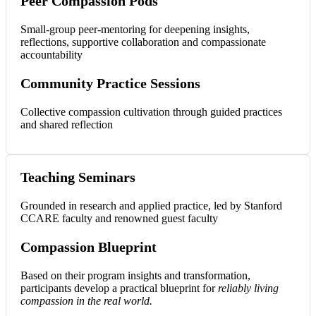
Peer Compassion Pods
Small-group peer-mentoring for deepening insights,
reflections, supportive collaboration and compassionate
accountability
Community Practice Sessions
Collective compassion cultivation through guided practices
and shared reflection
Teaching Seminars
Grounded in research and applied practice, led by Stanford
CCARE faculty and renowned guest faculty
Compassion Blueprint
Based on their program insights and transformation,
participants develop a practical blueprint for
reliably living
compassion in the real world.