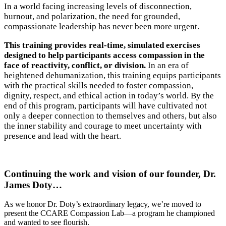
In a world facing increasing levels of disconnection,
burnout, and polarization, the need for grounded,
compassionate leadership has never been more urgent.
This training provides real-time, simulated exercises
designed to help participants access compassion in the
face of reactivity, conflict, or division.
In an era of
heightened dehumanization, this training equips participants
with the practical skills needed to foster compassion,
dignity, respect, and ethical action in today’s world. By the
end of this program, participants will have cultivated not
only a deeper connection to themselves and others, but also
the inner stability and courage to meet uncertainty with
presence and lead with the heart.
Continuing the work and vision of our founder, Dr.
James Doty…
As we honor Dr. Doty’s extraordinary legacy, we’re moved to
present the CCARE Compassion Lab—a program he championed
and wanted to see flourish.