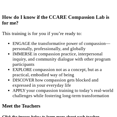
How do I know if the CCARE Compassion Lab is
for me?
This training is for you if you’re ready to:
ENGAGE the transformative power of compassion—
personally, professionally, and globally
IMMERSE in compassion practice, interpersonal
inquiry, and community dialogue with other program
participants
EXPLORE compassion not as a concept, but as a
practical, embodied way of being
DISCOVER how compassion gets blocked and
expressed in your everyday life
APPLY your compassion training to today’s real-world
challenges while fostering long-term transformation
Meet the Teachers
Click the images below to learn more
about each teacher.