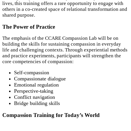
lives, this training offers a rare opportunity to engage with
others in a co-created space of relational transformation and
shared purpose.
The Power of Practice
The emphasis of the CCARE Compassion Lab will be on
building the skills for sustaining compassion in everyday
life and challenging contexts. Through experiential methods
and practice experiments, participants will strengthen the
core competencies of compassion:
Self-compassion
Compassionate dialogue
Emotional regulation
Perspective-taking
Conflict navigation
Bridge building skills
Compassion Training for Today’s World