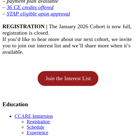
–
payment plan available
–
36 CE credits offered
–
STAP eligible upon approval
REGISTRATION |
The January 2026 Cohort is now full,
registration is closed.
If you’d like to hear more about our next cohort, we invite
you to join our interest list and we’ll share more when it’s
available.
Join the Interest List
Primary
Education
Sidebar
CCARE Immersion
Registration
Schedule
Experience