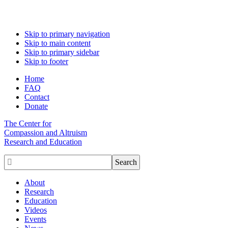
Skip to primary navigation
Skip to main content
Skip to primary sidebar
Skip to footer
Home
FAQ
Contact
Donate
The Center for
Compassion and Altruism
Research and Education

About
Research
Education
Videos
Events